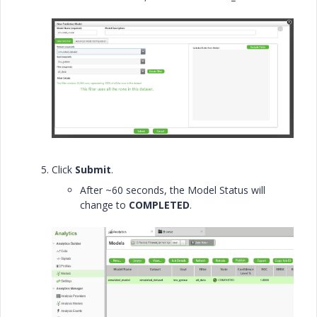
Click
Submit
.
After ~60 seconds, the Model Status will
change to
COMPLETED
.