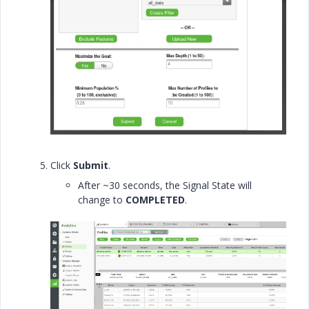
Click
Submit
.
After ~30 seconds, the Signal State will
change to
COMPLETED
.