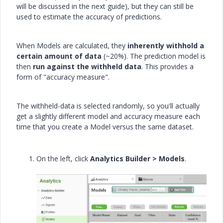
will be discussed in the next guide), but they can still be
used to estimate the accuracy of predictions.
When Models are calculated, they
inherently withhold a
certain amount of data
(~20%). The prediction model is
then
run against the withheld data
. This provides a
form of "accuracy measure".
The withheld-data is selected randomly, so you'll actually
get a slightly different model and accuracy measure each
time that you create a Model versus the same dataset.
On the left, click
Analytics Builder > Models
.