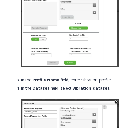
In the
Profile Name
field, enter
vibration_profile.
In the
Dataset
field, select
vibration_dataset
.