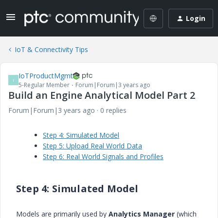
Login
IoT & Connectivity Tips
IoTProductMgmt
I
5-Regular Member
Forum|Forum|3 years ago
Build an Engine Analytical Model Part 2
Forum|Forum|3 years ago
0 replies
Step 4: Simulated Model
Step 5: Upload Real World Data
Step 6: Real World Signals and Profiles
Step 4: Simulated Model
Models are primarily used by
Analytics Manager
(which