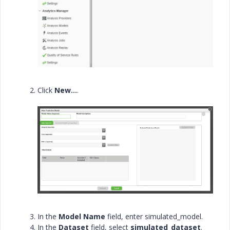
Click
New…
.
In the
Model Name
field, enter
simulated_model.
In the
Dataset
field, select
simulated_dataset
.