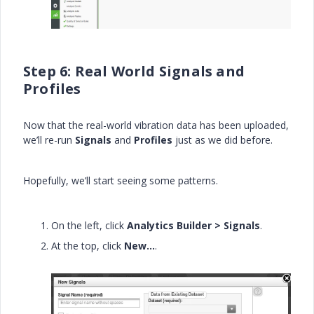
Step 6: Real World Signals and
Profiles
Now that the real-world vibration data has been uploaded,
we’ll re-run
Signals
and
Profiles
just as we did before.
Hopefully, we’ll start seeing some patterns.
On the left, click
Analytics Builder > Signals
.
At the top, click
New…
.