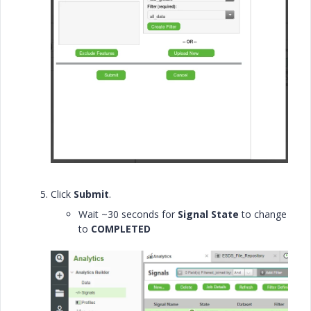
Click
Submit
.
Wait ~30 seconds for
Signal State
to change
to
COMPLETED