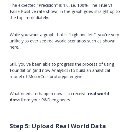
The expected "Precision" is 1.0, i.e. 100%. The True vs
False Positive rate shown in the graph goes straight up to
the top immediately.
While you want a graph that is "high and left", you're very
unlikely to ever see real-world scenarios such as shown
here.
Still, you've been able to progress the process of using
Foundation (and now Analytics) to build an analytical
model of MotorCo's prototype engine.
What needs to happen now is to receive
real world
data
from your R&D engineers.
Step 5: Upload Real World Data