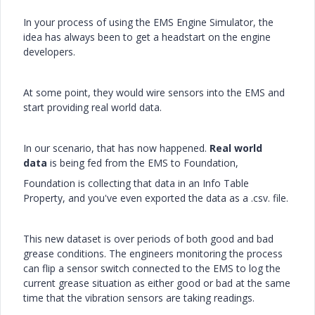
In your process of using the EMS Engine Simulator, the
idea has always been to get a headstart on the engine
developers.
At some point, they would wire sensors into the EMS and
start providing real world data.
In our scenario, that has now happened.
Real world
data
is being fed from the EMS to Foundation,
Foundation is collecting that data in an Info Table
Property, and you've even exported the data as a .csv. file.
This new dataset is over periods of both good and bad
grease conditions. The engineers monitoring the process
can flip a sensor switch connected to the EMS to log the
current grease situation as either good or bad at the same
time that the vibration sensors are taking readings.