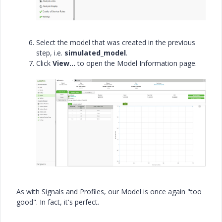
Select the model that was created in the previous
step, i.e.
simulated_model
.
Click
View…
to open the Model Information page.
As with Signals and Profiles, our Model is once again "too
good". In fact, it's perfect.