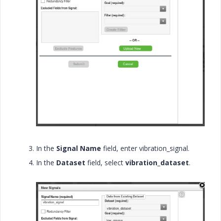
In the
Signal Name
field, enter
vibration_signal.
In the
Dataset
field, select
vibration_dataset
.