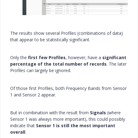
The results show several Profiles (combinations of data)
that appear to be statistically significant.
Only the
first few Profiles
, however, have a
significant
percentage of the total number of records
. The later
Profiles can largely be ignored.
Of those first Profiles, both Frequency Bands from Sensor
1 and Sensor 2 appear.
But in combination with the result from
Signals
(where
Sensor 1 was always more important), this could possibly
indicate that
Sensor 1 is still the most important
overall
.