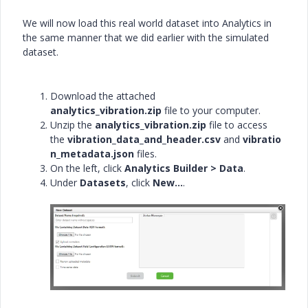
We will now load this real world dataset into Analytics in
the same manner that we did earlier with the simulated
dataset.
Download the attached
analytics_vibration.zip
file to your computer.
Unzip the
analytics_vibration.zip
file to access
the
vibration_data_and_header.csv
and
vibratio
n_metadata.json
files.
On the left, click
Analytics Builder > Data
.
Under
Datasets
, click
New...
.