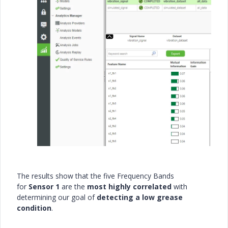
The results show that the five Frequency Bands
for
Sensor 1
are the
most highly correlated
with
determining our goal of
detecting a low grease
condition
.