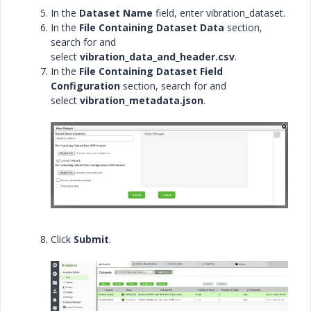
In the
Dataset Name
field, enter
vibration_dataset.
In the
File Containing Dataset Data
section,
search for and
select
vibration_data_and_header.csv
.
In the
File Containing Dataset Field
Configuration
section, search for and
select
vibration_metadata.json
.
Click
Submit
.