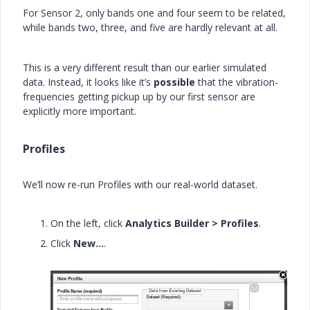
For Sensor 2, only bands one and four seem to be related,
while bands two, three, and five are hardly relevant at all.
This is a very different result than our earlier simulated
data. Instead, it looks like it’s
possible
that the vibration-
frequencies getting pickup up by our first sensor are
explicitly more important.
Profiles
We’ll now re-run Profiles with our real-world dataset.
On the left, click
Analytics Builder > Profiles
.
Click
New…
.