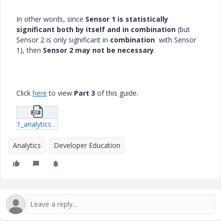
In other words, since
Sensor 1 is statistically
significant both by itself and in combination
(but
Sensor 2 is only significant in
combination
with Sensor
1), then
Sensor 2 may not be necessary
.
Click
here
to view
Part 3
of this guide.
1_analytics_vibration.zip
Analytics
Developer Education