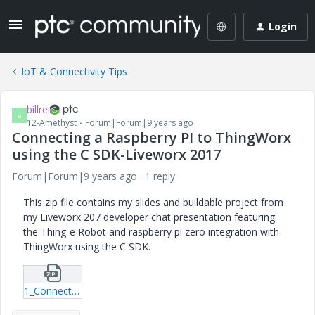
Login
IoT & Connectivity Tips
billrei
B
12-Amethyst
Forum|Forum|9 years ago
Connecting a Raspberry PI to ThingWorx
using the C SDK-Liveworx 2017
Forum|Forum|9 years ago
1 reply
This zip file contains my slides and buildable project from
my Liveworx 207 developer chat presentation featuring
the Thing-e Robot and raspberry pi zero integration with
ThingWorx using the C SDK.
1_Connecting-a-Raspberry-PI-to-ThingWorx-using-the-C-SDK-Liveworx-2017.zip