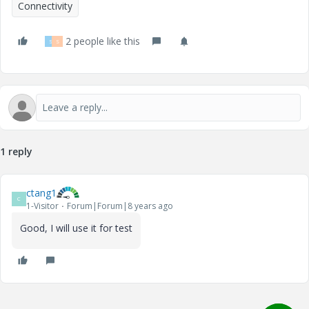
Connectivity
2 people like this
S
S
1 reply
ctang1
C
1-Visitor
Forum|Forum|8 years ago
Good, I will use it for test