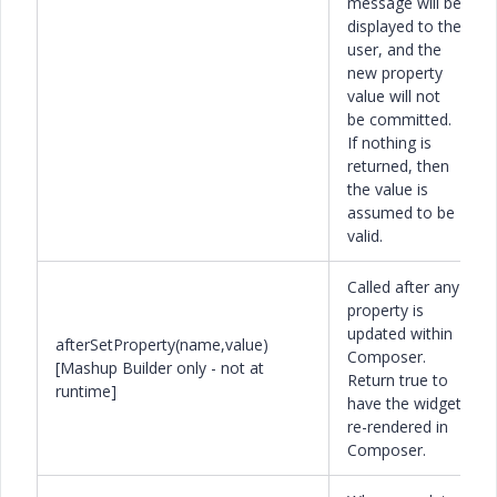
message will be
displayed to the
user, and the
new property
value will not
be committed.
If nothing is
returned, then
the value is
assumed to be
valid.
Called after any
property is
updated within
afterSetProperty(name,value)
Composer.
[Mashup Builder only - not at
Return true to
runtime]
have the widget
re-rendered in
Composer.