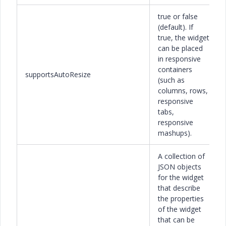
true or false
(default). If
true, the widget
can be placed
in responsive
containers
supportsAutoResize
(such as
columns, rows,
responsive
tabs,
responsive
mashups).
A collection of
JSON objects
for the widget
that describe
the properties
of the widget
that can be