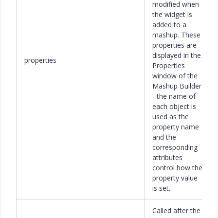
modified when
the widget is
added to a
mashup. These
properties are
displayed in the
properties
Properties
window of the
Mashup Builder
- the name of
each object is
used as the
property name
and the
corresponding
attributes
control how the
property value
is set.
Called after the