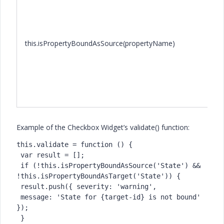
this.isPropertyBoundAsSource(propertyName)
Example of the Checkbox Widget’s validate() function:
this.validate = function () {

 var result = [];

 if (!this.isPropertyBoundAsSource('State') && 
!this.isPropertyBoundAsTarget('State')) {

 result.push({ severity: 'warning',

 message: 'State for {target-id} is not bound' 
});

 }
