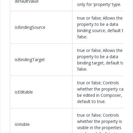
defaultValue
only for ‘property’ type.
true or false; Allows the
property to be a data
isBindingSource
binding source, default to
false.
true or false; Allows the
property to be a data
isBindingTarget
binding target, default to
false.
true or false; Controls
whether the property can
isEditable
be edited in Composer,
default to true.
true or false; Controls
whether the property is
isVisible
visible in the properties