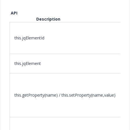
API
Description
this.jqElementId
this.jqElement
this.getProperty(name) / this.setProperty(name,value)