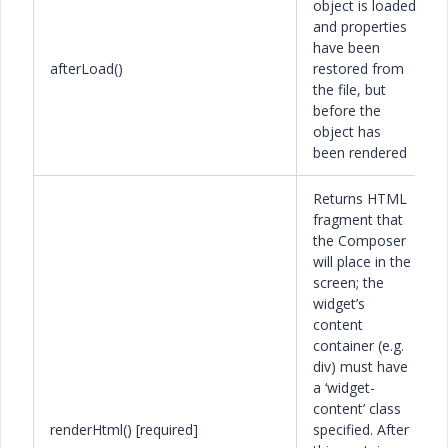
object is loaded
and properties
have been
afterLoad()
restored from
the file, but
before the
object has
been rendered
Returns HTML
fragment that
the Composer
will place in the
screen; the
widget’s
content
container (e.g.
div) must have
a ‘widget-
content’ class
renderHtml() [required]
specified. After