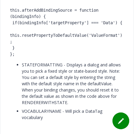
this.afterAddBindingSource = function 
(bindingInfo) {

 if(bindingInfo['targetProperty'] === 'Data') {

this.resetPropertyToDefaultValue('ValueFormat')
;

 }

};
STATEFORMATTING - Displays a dialog and allows
you to pick a fixed style or state-based style. Note:
You can set a default style by entering the string
with the default style name in the defaultValue.
When your binding changes, you should reset it to
the default value as shown in the code above for
RENDERERWITHSTATE.
VOCABULARYNAME - Will pick a DataTag
vocabulary