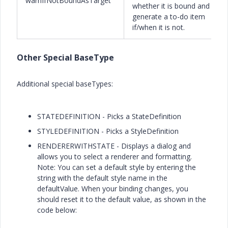
warnIfNotBoundAsTarget
whether it is bound and
generate a to-do item
if/when it is not.
Other Special BaseType
Additional special baseTypes:
STATEDEFINITION - Picks a StateDefinition
STYLEDEFINITION - Picks a StyleDefinition
RENDERERWITHSTATE - Displays a dialog and
allows you to select a renderer and formatting.
Note: You can set a default style by entering the
string with the default style name in the
defaultValue. When your binding changes, you
should reset it to the default value, as shown in the
code below: