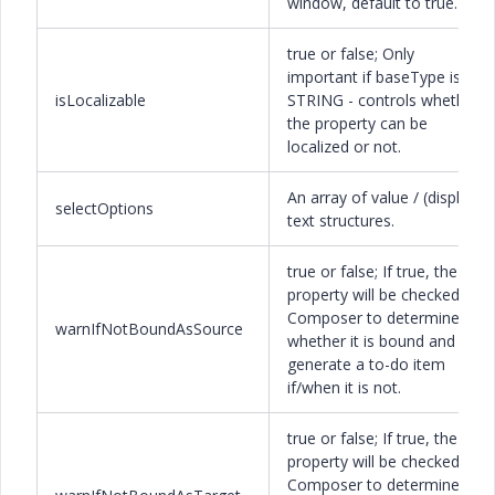
window, default to true.
true or false; Only
important if baseType is
isLocalizable
STRING - controls whether
the property can be
localized or not.
An array of value / (display)
selectOptions
text structures.
true or false; If true, the
property will be checked by
Composer to determine
warnIfNotBoundAsSource
whether it is bound and
generate a to-do item
if/when it is not.
true or false; If true, the
property will be checked by
Composer to determine