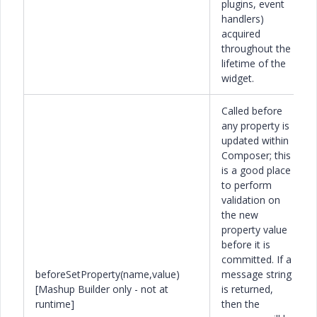
plugins, event
handlers)
acquired
throughout the
lifetime of the
widget.
Called before
any property is
updated within
Composer; this
is a good place
to perform
validation on
the new
property value
before it is
committed. If a
beforeSetProperty(name,value)
message string
[Mashup Builder only - not at
is returned,
runtime]
then the