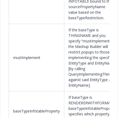
INFOTABLE bound to the
sourcePropertyName
value based on the
baseTypeRestriction.
If the baseType is
THINGNAME and you
specify “mustImplement”,
the Mashup Builder will
restrict popups to those
mustImplement
implementing the specified
EntityType and EntityName
[by calling
QueryImplementingThings
against said EntityType and
EntityName].
If baseType is
RENDERERWITHFORMAT,
baseTypeInfotableProperty
baseTypeInfotableProperty
specifies which property’s