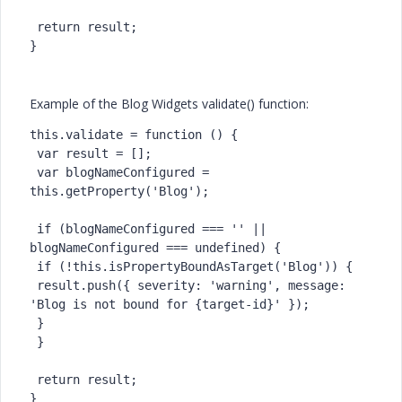
 return result;

}
Example of the Blog Widgets validate() function:
this.validate = function () {

 var result = [];

 var blogNameConfigured = 
this.getProperty('Blog');

 if (blogNameConfigured === '' || 
blogNameConfigured === undefined) {

 if (!this.isPropertyBoundAsTarget('Blog')) {

 result.push({ severity: 'warning', message: 
'Blog is not bound for {target-id}' });

 }

 }

 return result;

}