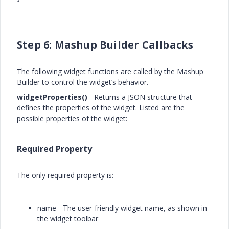
Step 6: Mashup Builder Callbacks
The following widget functions are called by the Mashup
Builder to control the widget’s behavior.
widgetProperties()
- Returns a JSON structure that
defines the properties of the widget. Listed are the
possible properties of the widget:
Required Property
The only required property is:
name - The user-friendly widget name, as shown in
the widget toolbar