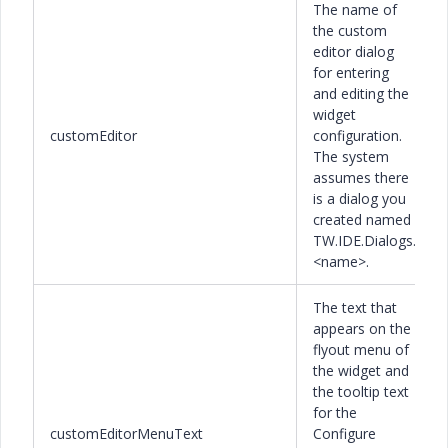
The name of
the custom
editor dialog
for entering
and editing the
widget
customEditor
configuration.
The system
assumes there
is a dialog you
created named
TW.IDE.Dialogs.
<name>.
The text that
appears on the
flyout menu of
the widget and
the tooltip text
for the
customEditorMenuText
Configure