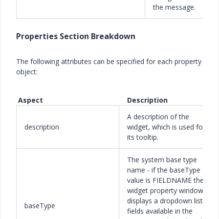
the message.
Properties Section Breakdown
The following attributes can be specified for each property
object:
Aspect Description
A description of the
description
widget, which is used for
its tooltip.
The system base type
name - if the baseType
value is FIELDNAME the
widget property window
displays a dropdown list of
baseType
fields available in the