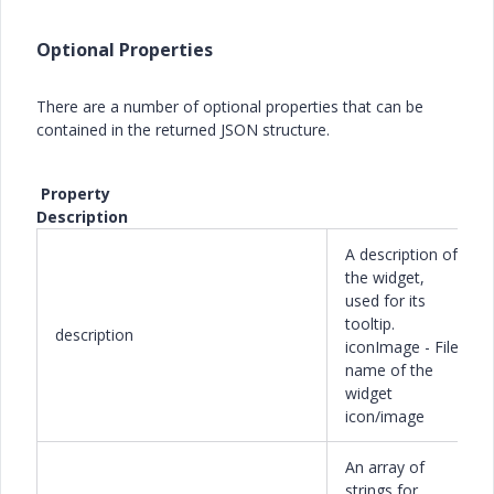
Optional Properties
There are a number of optional properties that can be
contained in the returned JSON structure.
Property
Description
A description of
the widget,
used for its
tooltip.
description
iconImage - File
name of the
widget
icon/image
An array of
strings for