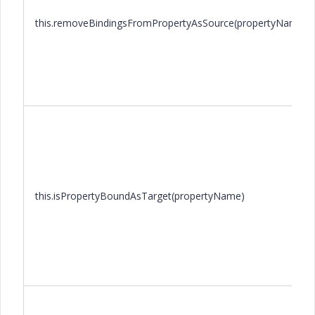
this.removeBindingsFromPropertyAsSource(propertyName)
this.isPropertyBoundAsTarget(propertyName)