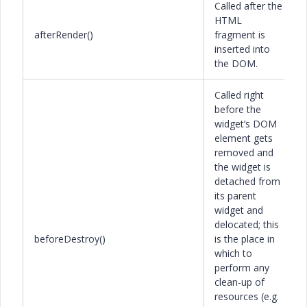
Called after the
HTML
afterRender()
fragment is
inserted into
the DOM.
Called right
before the
widget’s DOM
element gets
removed and
the widget is
detached from
its parent
widget and
delocated; this
beforeDestroy()
is the place in
which to
perform any
clean-up of
resources (e.g.