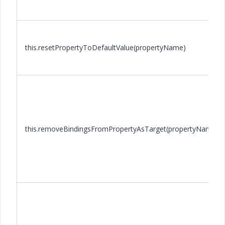
this.resetPropertyToDefaultValue(propertyName)
this.removeBindingsFromPropertyAsTarget(propertyName)