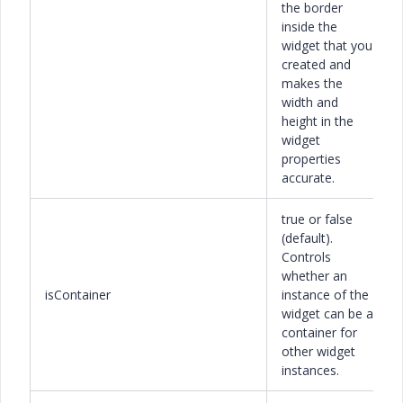
the border
inside the
widget that you
created and
makes the
width and
height in the
widget
properties
accurate.
true or false
(default).
Controls
whether an
isContainer
instance of the
widget can be a
container for
other widget
instances.