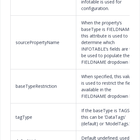
infotable is used for
configuration.
When the property’s
baseType is FIELDNAME,
this attribute is used to
sourcePropertyName
determine which
INFOTABLE’s fields are to
be used to populate the
FIELDNAME dropdown list.
When specified, this value
is used to restrict the fields
baseTypeRestriction
available in the
FIELDNAME dropdown list.
If the baseType is TAGS
tagType
this can be ‘DataTags’
(default) or ‘ModelTags.’
Default undefined; used