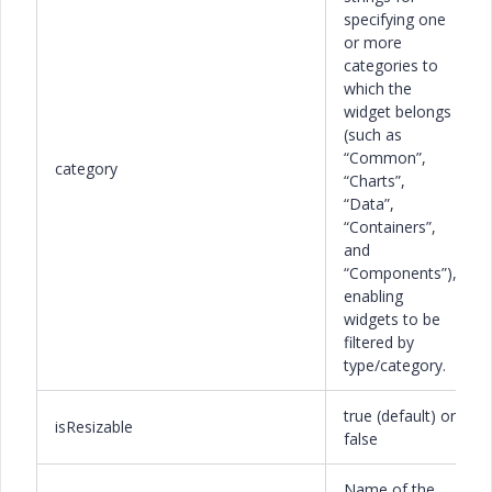
specifying one
or more
categories to
which the
widget belongs
(such as
“Common”,
category
“Charts”,
“Data”,
“Containers”,
and
“Components”),
enabling
widgets to be
filtered by
type/category.
true (default) or
isResizable
false
Name of the