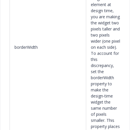
element at
design time,
you are making
the widget two
pixels taller and
two pixels
wider (one pixel
borderWidth
on each side).
To account for
this
discrepancy,
set the
borderWidth
property to
make the
design-time
widget the
same number
of pixels
smaller. This
property places