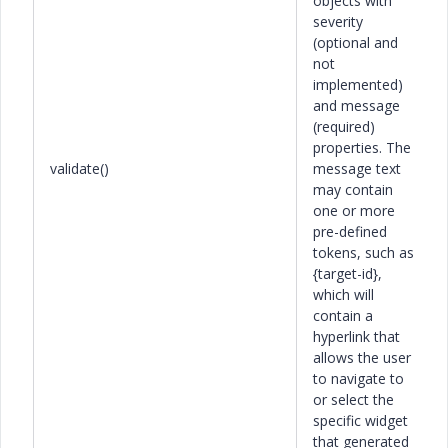
objects with
severity
(optional and
not
implemented)
and message
(required)
properties. The
validate()
message text
may contain
one or more
pre-defined
tokens, such as
{target-id},
which will
contain a
hyperlink that
allows the user
to navigate to
or select the
specific widget
that generated