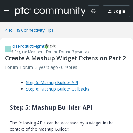
Login
IoT & Connectivity Tips
IoTProductMgmt
I
5-Regular Member
Forum|Forum|3 years ago
Create A Mashup Widget Extension Part 2
Forum|Forum|3 years ago
0 replies
Step 5: Mashup Builder API
Step 6: Mashup Builder Callbacks
Step 5: Mashup Builder API
The following APIs can be accessed by a widget in the
context of the Mashup Builder: