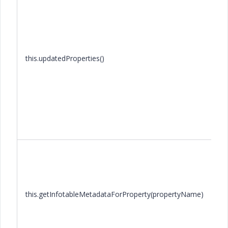
this.updatedProperties()
this.getInfotableMetadataForProperty(propertyName)