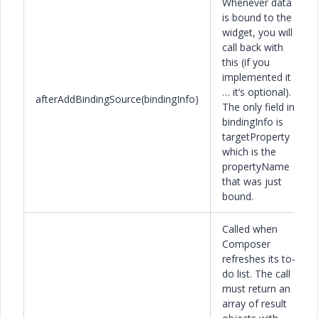
Whenever data
is bound to the
widget, you will
call back with
this (if you
implemented it
… it’s optional).
afterAddBindingSource(bindingInfo)
The only field in
bindingInfo is
targetProperty
which is the
propertyName
that was just
bound.
Called when
Composer
refreshes its to-
do list. The call
must return an
array of result