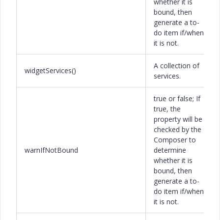
whether it is
bound, then
generate a to-
do item if/when
it is not.
A collection of
widgetServices()
services.
true or false; If
true, the
property will be
checked by the
Composer to
warnIfNotBound
determine
whether it is
bound, then
generate a to-
do item if/when
it is not.