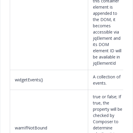
this container
element is
appended to
the DOM, it
becomes
accessible via
jqElement and
its DOM
element ID will
be available in
jqElementId
A collection of
widgetEvents()
events.
true or false; If
true, the
property will be
checked by
Composer to
warnIfNotBound
determine