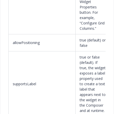
Widget
Properties
button. For
example,
“Configure Grid
Columns.”
true (default) or
allowPositioning
false
true or false
(default). If
true, the widget
exposes a label
property used
supportsLabel
to create a text
label that
appears next to
the widget in
the Composer
and at runtime.