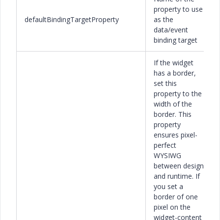
property to use
defaultBindingTargetProperty
as the
data/event
binding target
If the widget
has a border,
set this
property to the
width of the
border. This
property
ensures pixel-
perfect
WYSIWG
between design
and runtime. If
you set a
border of one
pixel on the
widget-content