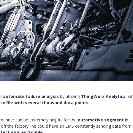
to
automate failure analysis
by utilizing
ThingWorx Analytics
, w
csv file with several thousand data points
.
 manner can be extremely helpful for the
automotive segment
in
s off the factory line could have an EMS constantly sending data from
etect engine trouble
.