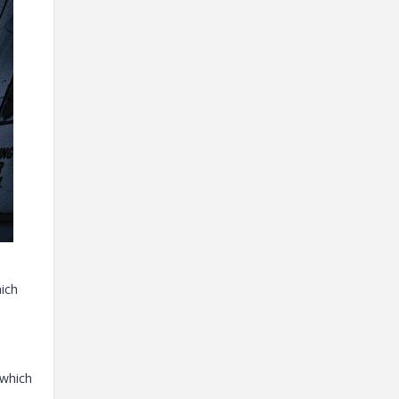
hich
 which