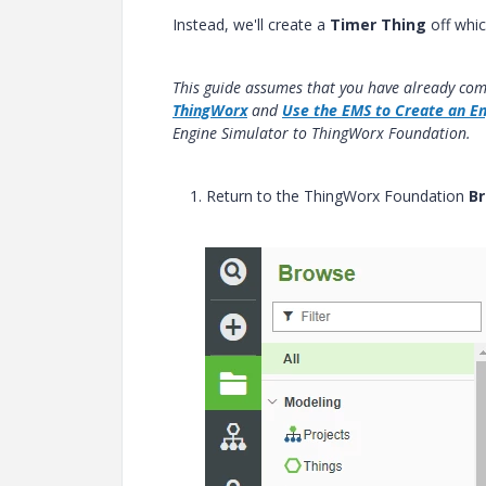
Instead, we'll create a
Timer Thing
off whic
This guide assumes that you have already co
ThingWorx
and
Use the EMS to Create an En
Engine Simulator to ThingWorx Foundation.
1. Return to the ThingWorx Foundation
Br