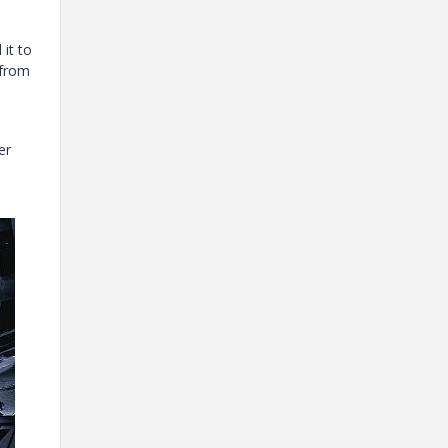
it to
 from
er