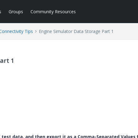
s
Groups
Community Resources
Connectivity Tips
Engine Simulator Data Storage Part 1
art 1
test data, and then export it as a Comma-Separated Values f