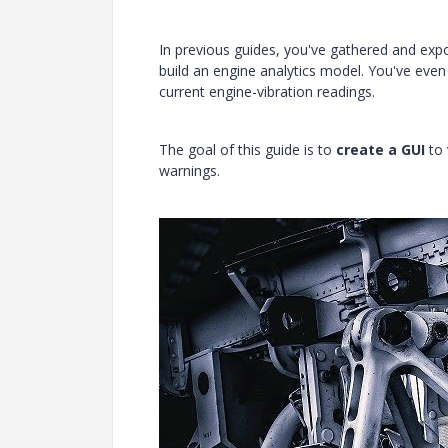
In previous guides, you've gathered and exp
build an engine analytics model. You've even
current engine-vibration readings.
The goal of this guide is to
create a GUI
to 
warnings.