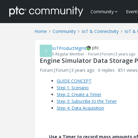
Community
Event
Home
Community
IoT & Connectivity
IoT & 
IoTProductMgmt
I
5-Regular Member
Forum|Forum|3 years ago
Engine Simulator Data Storage P
Forum|Forum|3 years ago
0 replies
851 views
GUIDE CONCEPT
Step 1: Scenario
Step 2: Create a Timer
Step 3: Subscribe to the Timer
Step 4: Data Acquisition
Use a Timer to record mass amounts of 