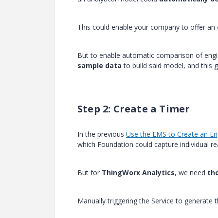
This could enable your company to offer an
But to enable automatic comparison of engin
sample data
to build said model, and this 
Step 2: Create a Timer
In the previous
Use the EMS to Create an En
which Foundation could capture individual re
But for
ThingWorx Analytics
, we need
th
Manually triggering the Service to generate 