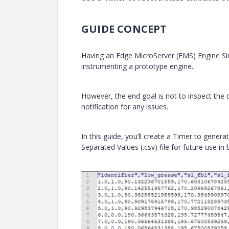
GUIDE CONCEPT
Having an Edge MicroServer (EMS) Engine Si
instrumenting a prototype engine.
However, the end goal is not to inspect the
notification for any issues.
In this guide, you’ll create a Timer to gene
Separated Values (.csv) file for future use in