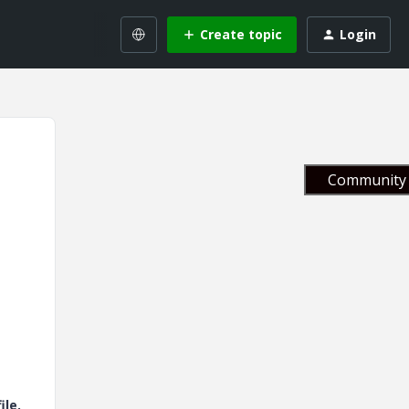
Create topic
Login
Community 
ile.