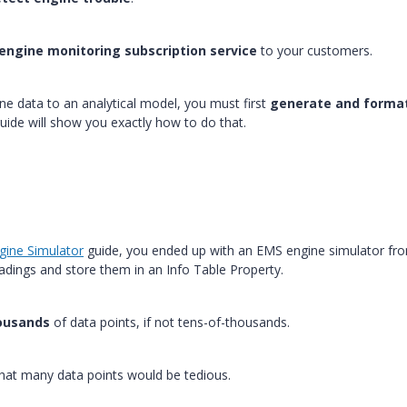
engine monitoring subscription service
to your customers.
e data to an analytical model, you must first
generate and forma
guide will show you exactly how to do that.
gine Simulator
guide, you ended up with an EMS engine simulator fr
adings and store them in an Info Table Property.
ousands
of data points, if not tens-of-thousands.
that many data points would be tedious.