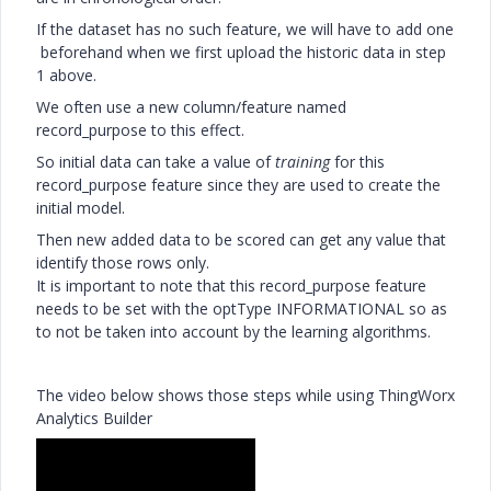
If the dataset has no such feature, we will have to add one
beforehand when we first upload the historic data in step
1 above.
We often use a new column/feature named
record_purpose to this effect.
So initial data can take a value of
training
for this
record_purpose feature since they are used to create the
initial model.
Then new added data to be scored can get any value that
identify those rows only.
It is important to note that this record_purpose feature
needs to be set with the optType INFORMATIONAL so as
to not be taken into account by the learning algorithms.
The video below shows those steps while using ThingWorx
Analytics Builder