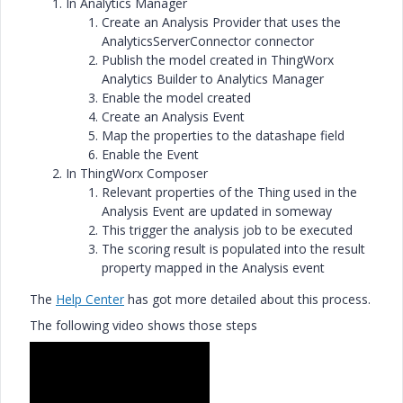
In Analytics Manager
Create an Analysis Provider that uses the
AnalyticsServerConnector connector
Publish the model created in ThingWorx
Analytics Builder to Analytics Manager
Enable the model created
Create an Analysis Event
Map the properties to the datashape field
Enable the Event
In ThingWorx Composer
Relevant properties of the Thing used in the
Analysis Event are updated in someway
This trigger the analysis job to be executed
The scoring result is populated into the result
property mapped in the Analysis event
The
Help Center
has got more detailed about this process.
The following video shows those steps