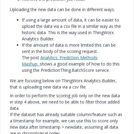
Uploading the new data can be done in different ways.
If using a large amount of data, it can be easier to
upload the data via a csv file in a similar way as the
historic data. This is the way used in ThingWorx
Analytics Builder.
If the amount of data is more limited this can be
sent in the body of the scoring request.
The post
Analytics: Prediction Methods
Mashup
shows a good example of how to do this
using the PredictionThing.BatchScore service.
We are focusing below on ThingWorx Analytics Builder,
that is uploading new data via a csv file.
In order to perform the scoring job only on the new data
in step 4 above, we need to be able to filter those added
data.
If the dataset has already suitable column/feature such as
a timestamp for example, we can use this to score only
new data after timestamp > newdate, assuming all data
are in chronological order.