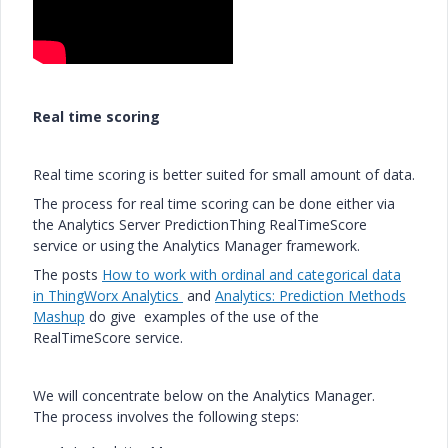
Real time scoring
Real time scoring is better suited for small amount of data.
The process for real time scoring can be done either via
the Analytics Server PredictionThing RealTimeScore
service or using the Analytics Manager framework.
The posts
How to work with ordinal and categorical data
in ThingWorx Analytics
and
Analytics: Prediction Methods
Mashup
do give examples of the use of the
RealTimeScore service.
We will concentrate below on the Analytics Manager.
The process involves the following steps: