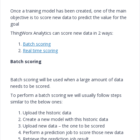
Once a training model has been created, one of the main
objective is to score new data to predict the value for the
goal
ThingWorx Analytics can score new data in 2 ways:
Batch scoring
Real time scoring
Batch scoring
Batch scoring will be used when a large amount of data
needs to be scored.
To perform a batch scoring we will usually follow steps
similar to the below ones:
Upload the historic data
Create a new model with this historic data
Upload new data – the one to be scored
Perform a prediction job to score those new data
Retrieve the prediction job result