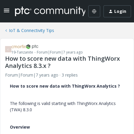
Login
IoT & Connectivity Tips
cmorfin
C
19-Tanzanite
Forum|Forum|7 years ago
How to score new data with ThingWorx
Analytics 8.3.x ?
Forum|Forum|7 years ago
3 replies
How to score new data with ThingWorx Analytics ?
The following is valid starting with ThingWorx Analytics
(TWA) 8.3.0
Overview