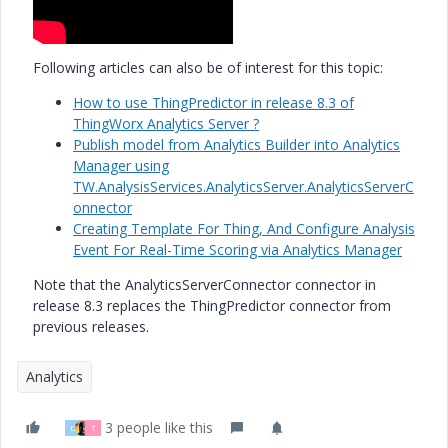
Following articles can also be of interest for this topic:
How to use ThingPredictor in release 8.3 of
ThingWorx Analytics Server ?
Publish model from Analytics Builder into Analytics
Manager using
TW.AnalysisServices.AnalyticsServer.AnalyticsServerC
onnector
Creating Template For Thing, And Configure Analysis
Event For Real-Time Scoring via Analytics Manager
Note that the AnalyticsServerConnector connector in
release 8.3 replaces the ThingPredictor connector from
previous releases.
Analytics
3 people like this
D
T