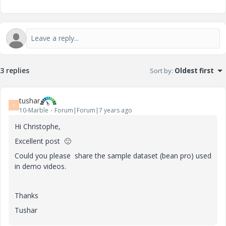
3 replies
Sort by
:
Oldest first
tushar
T
10-Marble
Forum|Forum|7 years ago
Hi
Christophe,
Excellent post
🙂
Could you please share the sample dataset (bean pro) used
in demo videos.
Thanks
Tushar