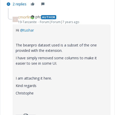
2 replies
cmorfin
AUTHOR
C
19-Tanzanite
Forum|Forum|7 years ago
Hi
@tushar
The beanpro dataset used is a subset of the one
provided with the extension.
I have simply removed some columns to make it
easier to see in some UI.
I am attaching it here.
Kind regards
Christophe