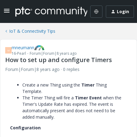
Login
IoT & Connectivity Tips
mneumann
M
16-Pearl
Forum|Forum|8 years ago
How to set up and configure Timers
Forum|Forum|8 years ago
0 replies
Create a new Thing using the
Timer
Thing
Template.
The Timer Thing will fire a
Timer Event
when the
Timer's Update Rate has expired. The event is
automatically present and does not need to be
added manually.
Configuration