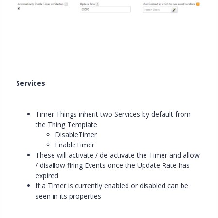
Services
Timer Things inherit two Services by default from
the Thing Template
DisableTimer
EnableTimer
These will activate / de-activate the Timer and allow
/ disallow firing Events once the Update Rate has
expired
If a Timer is currently enabled or disabled can be
seen in its properties