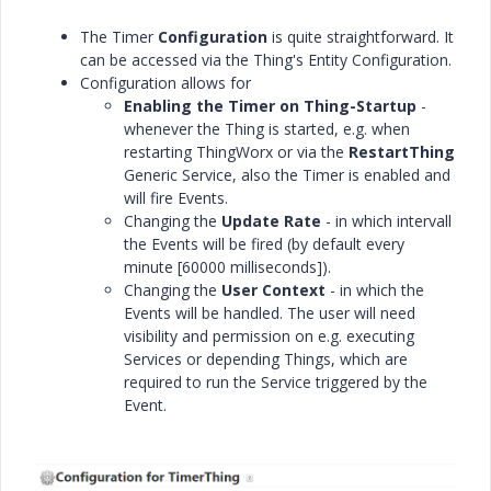
The Timer
Configuration
is quite straightforward. It
can be accessed via the Thing's Entity Configuration.
Configuration allows for
Enabling the Timer on Thing-Startup
-
whenever the Thing is started, e.g. when
restarting ThingWorx or via the
RestartThing
Generic Service, also the Timer is enabled and
will fire Events.
Changing the
Update Rate
- in which intervall
the Events will be fired (by default every
minute [60000 milliseconds]).
Changing the
User Context
- in which the
Events will be handled. The user will need
visibility and permission on e.g. executing
Services or depending Things, which are
required to run the Service triggered by the
Event.