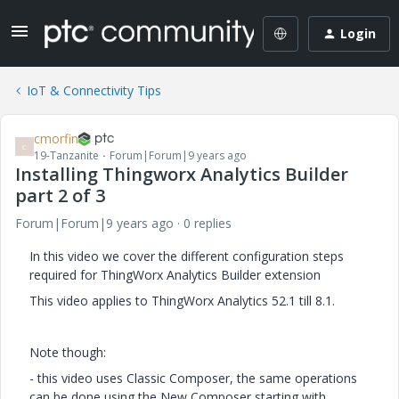
Login
IoT & Connectivity Tips
cmorfin
C
19-Tanzanite
Forum|Forum|9 years ago
Installing Thingworx Analytics Builder
part 2 of 3
Forum|Forum|9 years ago
0 replies
In this video we cover the different configuration steps
required for ThingWorx Analytics Builder extension
This video applies to ThingWorx Analytics 52.1 till 8.1.
Note though:
- this video uses Classic Composer, the same operations
can be done using the New Composer starting with