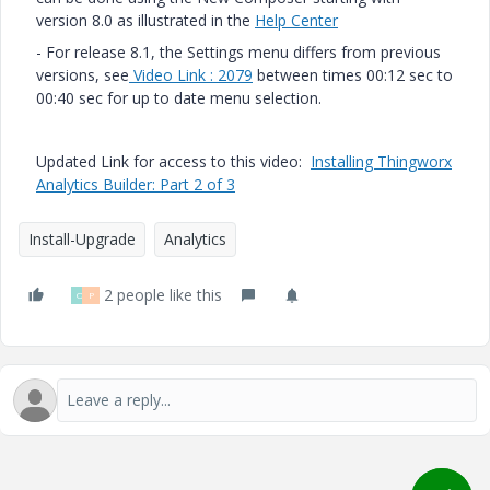
version 8.0 as illustrated in the
Help Center
- For release 8.1, the Settings menu differs from previous
versions, see
Video Link : 2079
between times 00:12 sec to
00:40 sec for up to date menu selection.
Updated Link for access to this video:
Installing Thingworx
Analytics Builder: Part 2 of 3
Install-Upgrade
Analytics
2 people like this
O
P