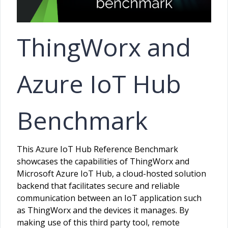
ThingWorx and
Azure IoT Hub
Benchmark
This Azure IoT Hub Reference Benchmark
showcases the capabilities of ThingWorx and
Microsoft Azure IoT Hub, a cloud-hosted solution
backend that facilitates secure and reliable
communication between an IoT application such
as ThingWorx and the devices it manages. By
making use of this third party tool, remote