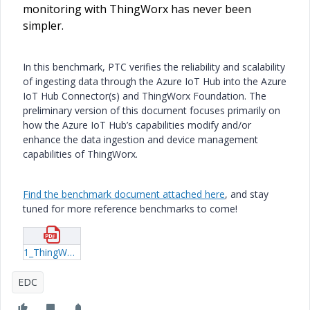
monitoring with ThingWorx has never been
simpler.
In this benchmark, PTC verifies the reliability and scalability
of ingesting data through the Azure IoT Hub into the Azure
IoT Hub Connector(s) and ThingWorx Foundation. The
preliminary version of this document focuses primarily on
how the Azure IoT Hub’s capabilities modify and/or
enhance the data ingestion and device management
capabilities of ThingWorx.
Find the benchmark document attached here
, and stay
tuned for more reference benchmarks to come!
1_ThingWorx-and-Azure-IOT-Hub-Reference-Benchmark.pdf
EDC