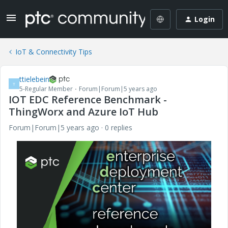
Login
IoT & Connectivity Tips
ttielebein
T
5-Regular Member
Forum|Forum|5 years ago
IOT EDC Reference Benchmark -
ThingWorx and Azure IoT Hub
Forum|Forum|5 years ago
0 replies