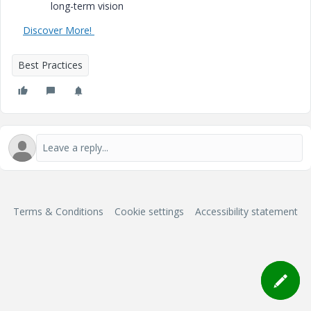
long-term vision
Discover More!
Best Practices
Terms & Conditions
Cookie settings
Accessibility statement