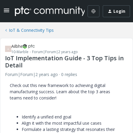
Login
IoT & Connectivity Tips
Ailbhe
A
10-Marble
Forum|Forum|2 years ago
IoT Implementation Guide - 3 Top Tips in
Detail
Forum|Forum|2 years ago
0 replies
Check out this new framework to achieving digital
manufacturing success. Learn about the top 3 areas
teams need to consider!
Identify a unified end goal
Align it with the most impactful use cases
Formulate a lasting strategy that resonates their