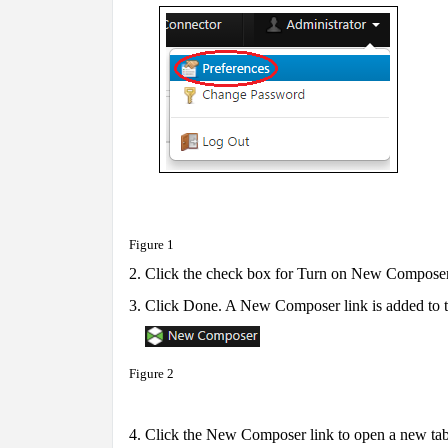
Figure 1
2.
Click the check box for Turn on New Composer
3.
Click Done. A New Composer link is added to th
Figure 2
4. Click the New Composer link to open a new t