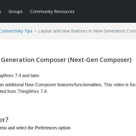
s
Groups
Community Resources
Connectivity Tips
Layout and new features in New Generation Co
w Generation Composer (Next-Gen Composer)
gWorx 7.4 and later.
n additional New Composer features/functionalities. This video is fo
ted from ThingWorx 7.4.
er?
Menu and select the Preferences option