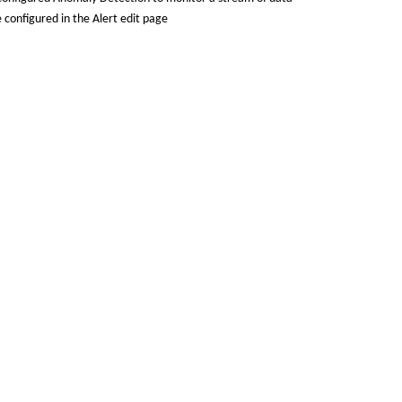
 configured in the Alert edit page