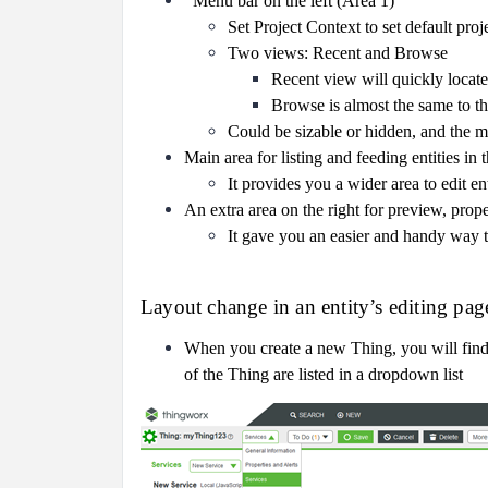
Menu bar on the left (Area 1)
Set Project Context to set default proj
Two views: Recent and Browse
Recent view will quickly locate 
Browse is almost the same to t
Could be sizable or hidden, and the ma
Main area for listing and feeding entities in
It provides you a wider area to edit en
An extra area on the right for preview, proper
It gave you an easier and handy way to
Layout change in an entity’s editing pag
When you create a new Thing, you will find al
of the Thing are listed in a dropdown list