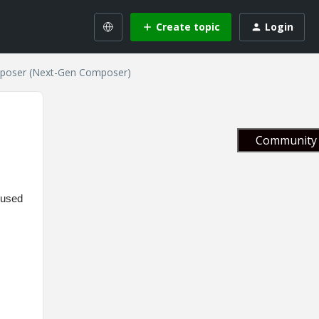
Create topic
Login
mposer (Next-Gen Composer)
Community 
cused