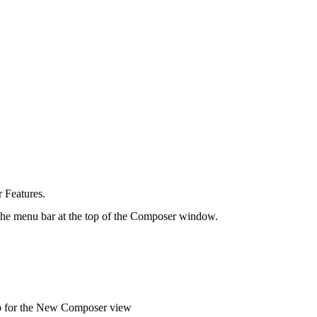
 Features.
e menu bar at the top of the
Composer window.
ab for the New Composer view