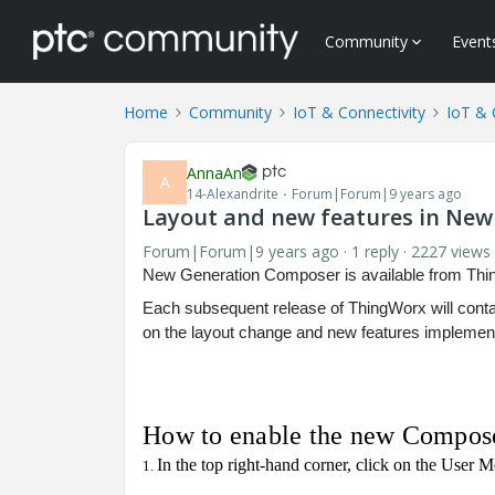
Community
Event
Home
Community
IoT & Connectivity
IoT & 
AnnaAn
A
14-Alexandrite
Forum|Forum|9 years ago
Layout and new features in Ne
Forum|Forum|9 years ago
1 reply
2227 views
New Generation Composer is available from Thin
Each subsequent release of ThingWorx will contai
on the layout change and new features implemen
How to enable the new Compos
In the top right-hand corner, click on the User 
1.