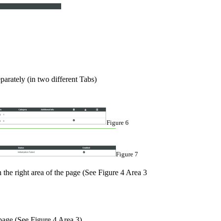
parately (in two different Tabs)
Figure 6
Figure 7
 the right area of the page (See Figure 4 Area 3
 page (See Figure 4 Area 3)