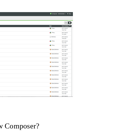
ew Composer?