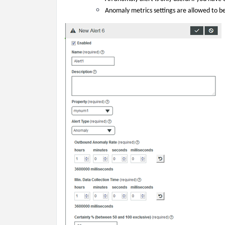
Anomaly metrics settings are allowed to be