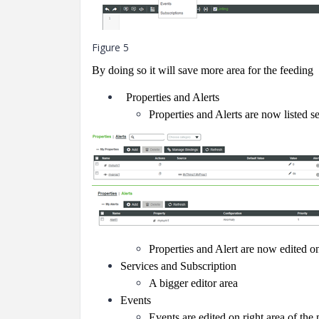
Figure 5
By doing so it will save more area for the feeding
Properties and Alerts
Properties and Alerts are now listed se
Properties and Alert are now edited on
Services and Subscription
A bigger editor area
Events
Events are edited on right area of the