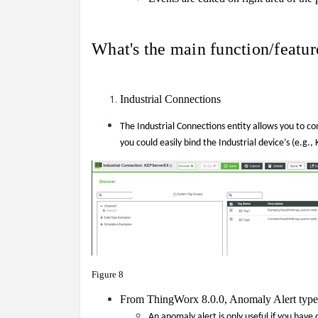
What's the main function/feat
Industrial Connections
The Industrial Connections entity allows you to co
you could easily bind the Industrial device’s (e.g.
Figure 8
From ThingWorx 8.0.0, Anomaly Alert type 
An anomaly
alert is only useful if you have