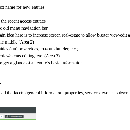
ect name for new entities
the recent access entities
he old menu navigation bar
in idea here is to increase screen real-estate to allow bigger view/edit 
 the middle (Area 2)
tities (author services, mashup builder, etc.)
ties/events editing, etc. (Area 3)
 get a glance of an entity’s basic information
e
l the facets (general information, properties, services, events, subscri