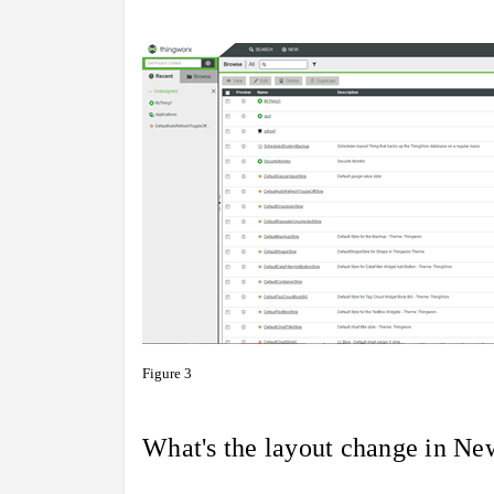
Figure 3
What's the layout change in N