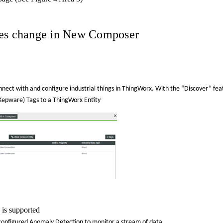
ures change in New Composer
nnect with and configure industrial things in ThingWorx. With the “Discover” fea
, Kepware) Tags to a ThingWorx Entity
is supported
 configured
Anomaly
Detection to monitor a stream of data