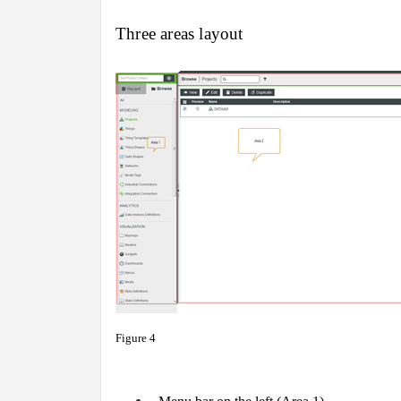
Three areas layout
Figure 4