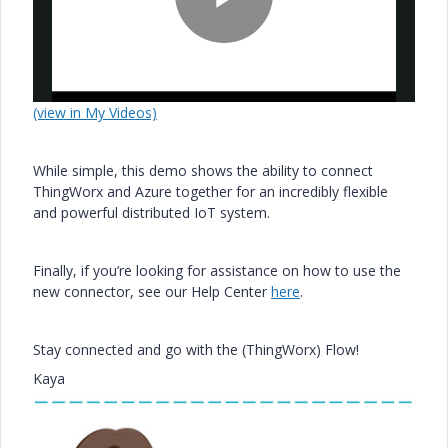
P
(view in My Videos)
l
While simple, this demo shows the ability to connect
ThingWorx and Azure together for an incredibly flexible
and powerful distributed IoT system.
a
Finally, if you’re looking for assistance on how to use the
new connector, see our Help Center
here
.
y
Stay connected and go with the (ThingWorx) Flow!
Kaya
V