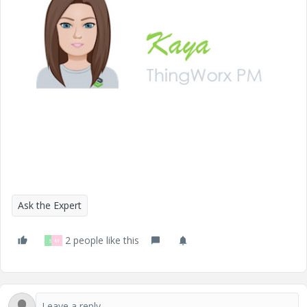
i
d
e
Ask the Expert
2 people like this
S
M
o