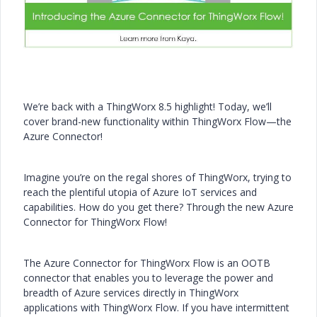
We’re back with a ThingWorx 8.5 highlight! Today, we’ll
cover brand-new functionality within ThingWorx Flow—the
Azure Connector!
Imagine you’re on the regal shores of ThingWorx, trying to
reach the plentiful utopia of Azure IoT services and
capabilities. How do you get there? Through the new Azure
Connector for ThingWorx Flow!
The Azure Connector for ThingWorx Flow is an OOTB
connector that enables you to leverage the power and
breadth of Azure services directly in ThingWorx
applications with ThingWorx Flow. If you have intermittent