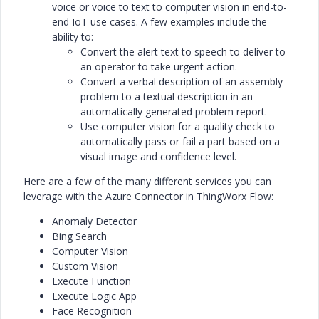
voice or voice to text to computer vision in end-to-
end IoT use cases. A few examples include the
ability to:
Convert the alert text to speech to deliver to
an operator to take urgent action.
Convert a verbal description of an assembly
problem to a textual description in an
automatically generated problem report.
Use computer vision for a quality check to
automatically pass or fail a part based on a
visual image and confidence level.
Here are a few of the many different services you can
leverage with the Azure Connector in ThingWorx Flow:
Anomaly Detector
Bing Search
Computer Vision
Custom Vision
Execute Function
Execute Logic App
Face Recognition