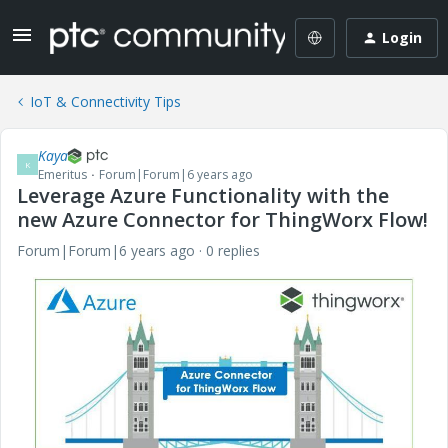
Login
IoT & Connectivity Tips
Kaya
K
Emeritus
Forum|Forum|6 years ago
Leverage Azure Functionality with the
new Azure Connector for ThingWorx Flow!
Forum|Forum|6 years ago
0 replies