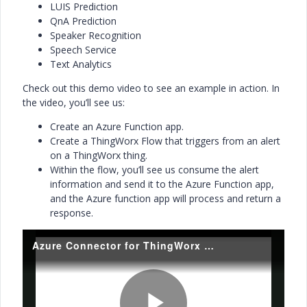
LUIS Prediction
QnA Prediction
Speaker Recognition
Speech Service
Text Analytics
Check out this demo video to see an example in action. In
the video, you’ll see us:
Create an Azure Function app.
Create a ThingWorx Flow that triggers from an alert
on a ThingWorx thing.
Within the flow, you’ll see us consume the alert
information and send it to the Azure Function app,
and the Azure function app will process and return a
response.
Azure Connector for ThingWorx Flow Demo