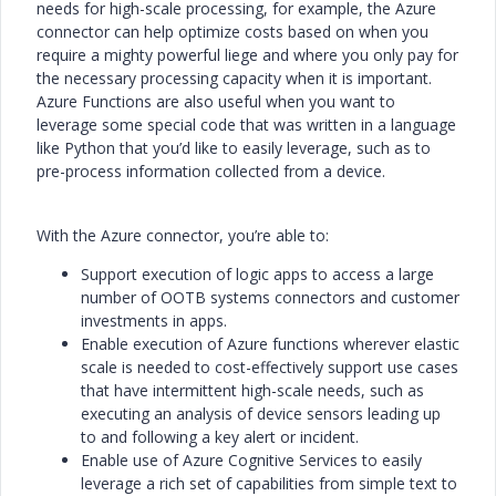
needs for high-scale processing, for example, the Azure
connector can help optimize costs based on when you
require a mighty powerful liege and where you only pay for
the necessary processing capacity when it is important.
Azure Functions are also useful when you want to
leverage some special code that was written in a language
like Python that you’d like to easily leverage, such as to
pre-process information collected from a device.
With the Azure connector, you’re able to:
Support execution of logic apps to access a large
number of OOTB systems connectors and customer
investments in apps.
Enable execution of Azure functions wherever elastic
scale is needed to cost-effectively support use cases
that have intermittent high-scale needs, such as
executing an analysis of device sensors leading up
to and following a key alert or incident.
Enable use of Azure Cognitive Services to easily
leverage a rich set of capabilities from simple text to