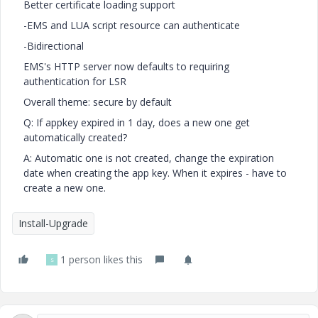
Better certificate loading support
-EMS and LUA script resource can authenticate
-Bidirectional
EMS's HTTP server now defaults to requiring
authentication for LSR
Overall theme: secure by default
Q: If appkey expired in 1 day, does a new one get
automatically created?
A: Automatic one is not created, change the expiration
date when creating the app key. When it expires - have to
create a new one.
Install-Upgrade
1 person likes this
S