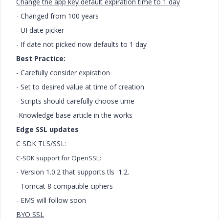
Change the app key default expiration time to 1 day
- Changed from 100 years
- UI date picker
- If date not picked now defaults to 1 day
Best Practice:
- Carefully consider expiration
- Set to desired value at time of creation
- Scripts should carefully choose time
-Knowledge base article in the works
Edge SSL updates
C SDK TLS/SSL:
C-SDK support for OpenSSL:
- Version 1.0.2 that supports tls 1.2.
- Tomcat 8 compatible ciphers
- EMS will follow soon
BYO SSL