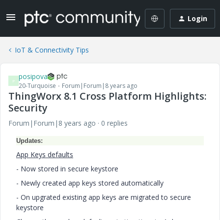
Login
IoT & Connectivity Tips
posipova
P
20-Turquoise
Forum|Forum|8 years ago
ThingWorx 8.1 Cross Platform Highlights:
Security
Forum|Forum|8 years ago
0 replies
Updates:
App Keys defaults
- Now stored in secure keystore
- Newly created app keys stored automatically
- On upgrated existing app keys are migrated to secure
keystore