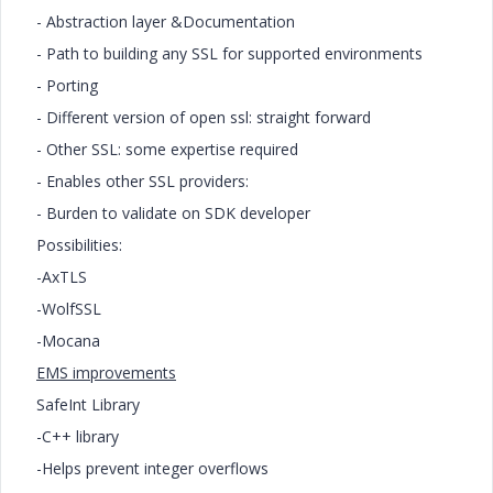
- Abstraction layer &Documentation
- Path to building any SSL for supported environments
- Porting
- Different version of open ssl: straight forward
- Other SSL: some expertise required
- Enables other SSL providers:
- Burden to validate on SDK developer
Possibilities:
-AxTLS
-WolfSSL
-Mocana
EMS improvements
SafeInt Library
-C++ library
-Helps prevent integer overflows