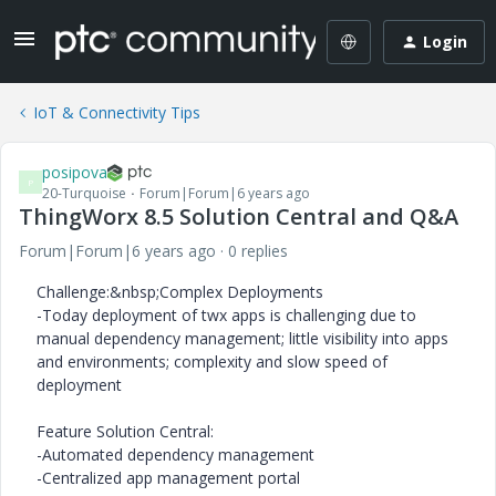
Login
IoT & Connectivity Tips
posipova
P
20-Turquoise
Forum|Forum|6 years ago
ThingWorx 8.5 Solution Central and Q&A
Forum|Forum|6 years ago
0 replies
Challenge:&nbsp;Complex Deployments
-Today deployment of twx apps is challenging due to
manual dependency management; little visibility into apps
and environments; complexity and slow speed of
deployment
Feature Solution Central:
-Automated dependency management
-Centralized app management portal