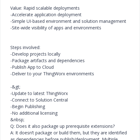
Value: Rapid scalable deployments
-Accelerate application deployment
-Simple UI-based environment and solution management
-Site-wide visibility of apps and environments
Steps involved:
-Develop projects locally
-Package artifacts and dependencies
-Publish App to Cloud
-Deliver to your ThingWorx environments
-&gt;
-Update to latest ThingWorx
-Connect to Solution Central
-Begin Publishing
-No additional licensing
&nbsp;
Q: Does it also package up prerequisite extensions?
A: It doesn’t package or build them, but they are identified
as dependencies before publish/deployment. Multiple