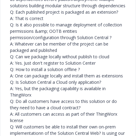
solutions building modular structure through dependencies
Q: Each published project is packaged as an extension?
A: That is correct
Q: Is it also possible to manage deployment of collection
permissions &amp; OOTB entities
permission/configuration through Solution Central ?
A: Whatever can be member of the project can be
packaged and published
Q: Can we package locally without publish to cloud
A: Yes. Just don't register to Solution Center
Q: How to install a solution offline ?
A: One can package locally and install them as extensions
Q: Is Solution Central a Cloud only application?
A: Yes, but the packaging capability is available in
ThingWorx
Q: Do all customers have access to this solution or do
they need to have a cloud contract?
A: All customers can access as part of their ThingWorx
license
Q: Will customers be able to install their own on-prem
implementationn of the Solution Central Web? Is using our