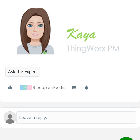
Ask the Expert
3 people like this
D
C
O