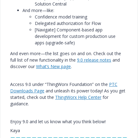
Solution Central
And more—like:
Confidence model training
Delegated authorization for Flow
[Navigate] Component-based app
development for
custom
production use
apps
(upgrade-safe)
And even more—the list goes on and on. Check out the
full list of new functionality in the
9.0 release notes
and
discover our
What’s New page
.
Access 9.0 under “ThingWorx Foundation” on the
PTC
Downloads Page
and unleash its power today! As you get
started, check out the
ThingWorx Help Center
for
guidance.
Enjoy 9.0 and let us know what you think below!
Kaya