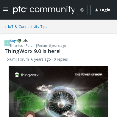
Login
IoT & Connectivity Tips
Kaya
K
Emeritus
Forum|Forum|6 years ago
ThingWorx 9.0 is here!
Forum|Forum|6 years ago
0 replies