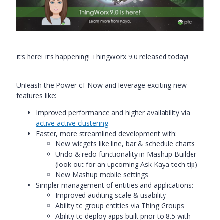
It’s here! It’s happening! ThingWorx 9.0 released today!
Unleash the Power of Now and leverage exciting new
features like:
Improved performance and higher availability via
active-active clustering
Faster, more streamlined development with:
New widgets like line, bar & schedule charts
Undo & redo functionality in Mashup Builder
(look out for an upcoming Ask Kaya tech tip)
New Mashup mobile settings
Simpler management of entities and applications:
Improved auditing scale & usability
Ability to group entities via Thing Groups
Ability to deploy apps built prior to 8.5 with