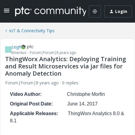
Login
IoT & Connectivity Tips
Leigh
L
Emeritus
Forum|Forum|8 years ago
ThingWorx Analytics: Deploying Training
and Result Microservices via jar files for
Anomaly Detection
Forum|Forum|8 years ago
0 replies
Video Author:
Christophe Morfin
Original Post Date:
June 14, 2017
Applicable Releases:
ThingWorx Analytics 8.0 &
8.1