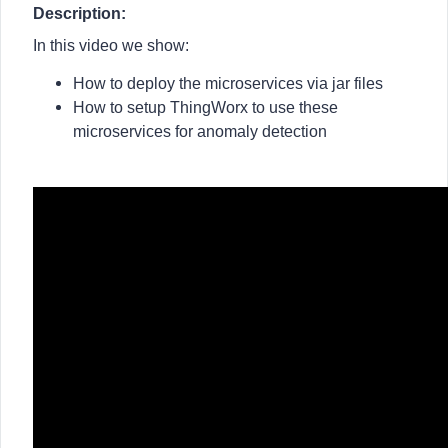
Description:
In this video we show:
How to deploy the microservices via jar files
How to setup ThingWorx to use these
microservices for anomaly detection