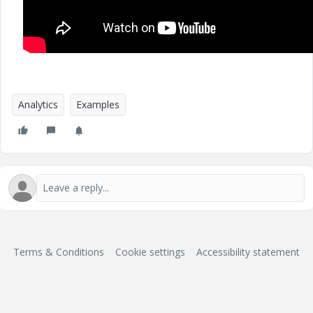
Analytics
Examples
Terms & Conditions
Cookie settings
Accessibility statement