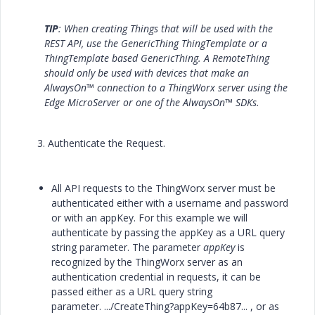
TIP
: When creating Things that will be used with the
REST API, use the GenericThing ThingTemplate or a
ThingTemplate based GenericThing. A RemoteThing
should only be used with devices that make an
AlwaysOn™ connection to a ThingWorx server using the
Edge MicroServer or one of the AlwaysOn™ SDKs.
3. Authenticate the Request.
All API requests to the ThingWorx server must be
authenticated either with a username and password
or with an appKey. For this example we will
authenticate by passing the appKey as a URL query
string parameter. The parameter
appKey
is
recognized by the ThingWorx server as an
authentication credential in requests, it can be
passed either as a URL query string
parameter.
.../CreateThing?appKey=64b87...
, or as