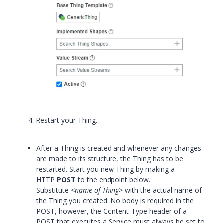
4. Restart your Thing.
After a Thing is created and whenever any changes
are made to its structure, the Thing has to be
restarted. Start you new Thing by making a
HTTP
POST
to the endpoint below.
Substitute
<name of Thing>
with the actual name of
the Thing you created. No body is required in the
POST, however, the Content-Type header of a
POST that executes a Service must always be set to