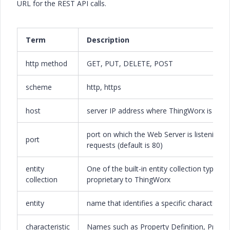
URL for the REST API calls.
Term
Description
http method
GET, PUT, DELETE, POST
scheme
http, https
host
server IP address where ThingWorx is runn
port on which the Web Server is listening f
port
requests (default is 80)
entity
One of the built-in entity collection types
collection
proprietary to ThingWorx
entity
name that identifies a specific characteristi
characteristic
Names such as Property Definition, Proper