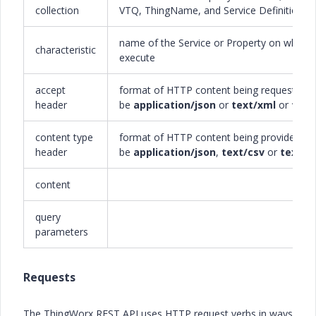
collection
VTQ, ThingName, and Service Definition
name of the Service or Property on which 
characteristic
execute
accept
format of HTTP content being requested; 
header
be
application/json
or
text/xml
or
text
content type
format of HTTP content being provided; m
header
be
application/json
,
text/csv
or
text/h
content
query
parameters
Requests
The ThingWorx REST API uses HTTP request verbs in ways