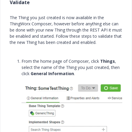
Validate
The Thing you just created is now available in the
ThingWorx Composer, however before anything else can
be done with your new Thing through the REST API it must
be enabled and started. Follow these steps to validate that
the new Thing has been created and enabled.
From the home page of Composer, click
Things
,
select the name of the Thing you just created, then
click
General Information
.