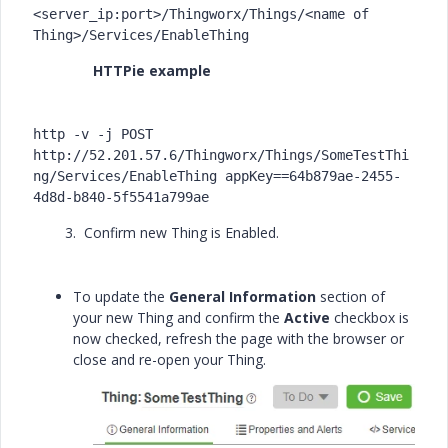
<server_ip:port>/Thingworx/Things/<name of 
Thing>/Services/EnableThing
HTTPie example
http -v -j POST 
http://52.201.57.6/Thingworx/Things/SomeTestThi
ng/Services/EnableThing appKey==64b879ae-2455-
4d8d-b840-5f5541a799ae
3. Confirm new Thing is Enabled.
To update the
General Information
section of
your new Thing and confirm the
Active
checkbox is
now checked, refresh the page with the browser or
close and re-open your Thing.