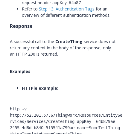
request header
appKey: 64b87...
Refer to
Step 13: Authentication Tags
for an
overview of different authentication methods.
Response
A successful call to the
CreateThing
service does not
return any content in the body of the response, only
an
HTTP 200
is returned.
Examples
HTTPie example:
http -v 
http://52.201.57.6/Thingworx/Resources/EntitySe
rvices/Services/CreateThing appKey==64b879ae-
2455-4d8d-b840-5f5541a799ae name=SomeTestThing 