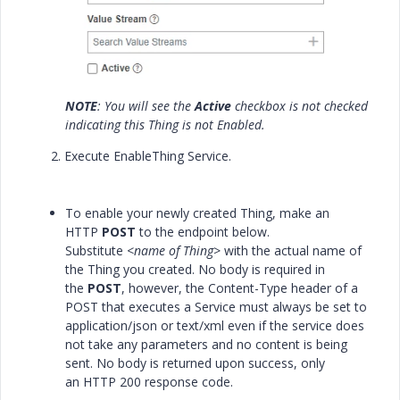
NOTE
: You will see the
Active
checkbox is not checked
indicating this Thing is not Enabled.
2. Execute EnableThing Service.
To enable your newly created Thing, make an
HTTP
POST
to the endpoint below.
Substitute
<name of Thing>
with the actual name of
the Thing you created. No body is required in
the
POST
, however, the Content-Type header of a
POST that executes a Service must always be set to
application/json or text/xml even if the service does
not take any parameters and no content is being
sent. No body is returned upon success, only
an
HTTP 200
response code.