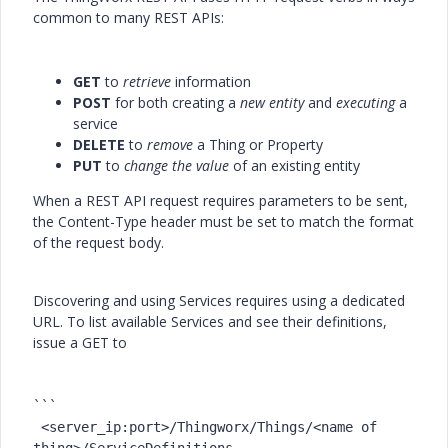
common to many REST APIs:
GET
to
retrieve
information
POST
for both creating a
new entity
and
executing
a
service
DELETE
to
remove
a Thing or Property
PUT
to
change the value
of an existing entity
When a REST API request requires parameters to be sent,
the Content-Type header must be set to match the format
of the request body.
Discovering and using Services requires using a dedicated
URL. To list available Services and see their definitions,
issue a
GET
to
```

 <server_ip:port>/Thingworx/Things/<name 
of