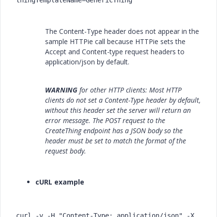
thingTemplateName=GenericThing
The Content-Type header does not appear in the
sample HTTPie call because HTTPie sets the
Accept and Content-type request headers to
application/json by default.
WARNING
for other HTTP clients: Most HTTP
clients do not set a Content-Type header by default,
without this header set the server will return an
error message. The POST request to the
CreateThing endpoint has a JSON body so the
header must be set to match the format of the
request body.
cURL example
curl -v -H "Content-Type: application/json" -X 