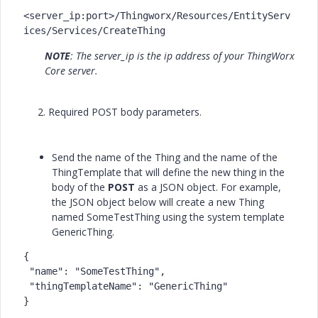
<server_ip:port>/Thingworx/Resources/EntityServ
ices/Services/CreateThing
NOTE
: The server_ip is the ip address of your ThingWorx
Core server.
2. Required POST body parameters.
Send the name of the Thing and the name of the
ThingTemplate that will define the new thing in the
body of the
POST
as a JSON object. For example,
the JSON object below will create a new Thing
named SomeTestThing using the system template
GenericThing.
{

 "name": "SomeTestThing",

 "thingTemplateName": "GenericThing"

}