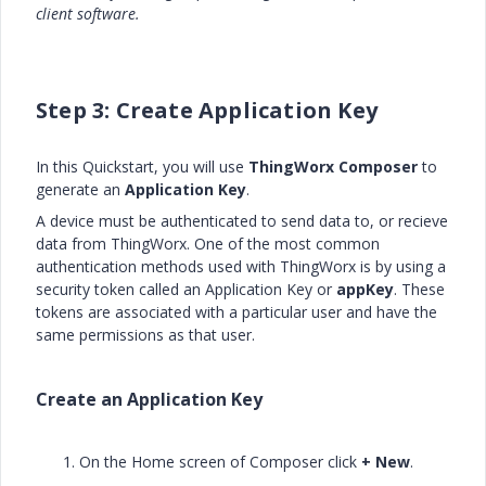
client software.
Step 3: Create Application Key
In this Quickstart, you will use
ThingWorx Composer
to
generate an
Application Key
.
A device must be authenticated to send data to, or recieve
data from ThingWorx. One of the most common
authentication methods used with ThingWorx is by using a
security token called an Application Key or
appKey
. These
tokens are associated with a particular user and have the
same permissions as that user.
Create an Application Key
On the Home screen of Composer click
+ New
.