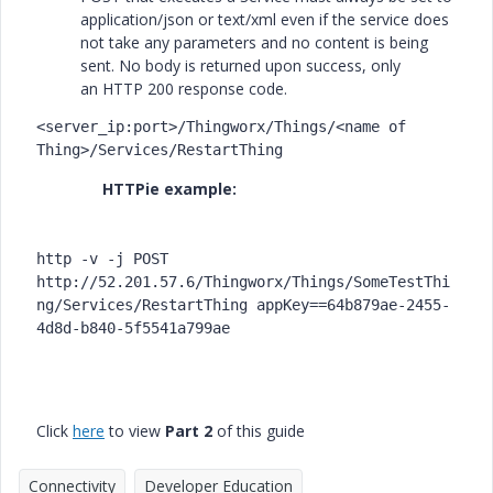
application/json or text/xml even if the service does
not take any parameters and no content is being
sent. No body is returned upon success, only
an
HTTP 200
response code.
<server_ip:port>/Thingworx/Things/<name of 
Thing>/Services/RestartThing
HTTPie example:
http -v -j POST 
http://52.201.57.6/Thingworx/Things/SomeTestThi
ng/Services/RestartThing appKey==64b879ae-2455-
4d8d-b840-5f5541a799ae
Click
here
to view
Part 2
of this guide
Connectivity
Developer Education