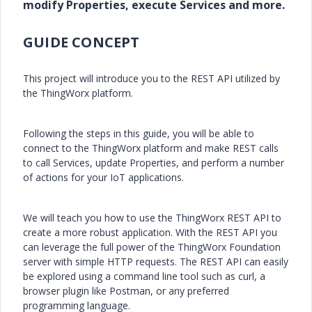
modify Properties, execute Services and more.
GUIDE CONCEPT
This project will introduce you to the REST API utilized by
the ThingWorx platform.
Following the steps in this guide, you will be able to
connect to the ThingWorx platform and make REST calls
to call Services, update Properties, and perform a number
of actions for your IoT applications.
We will teach you how to use the ThingWorx REST API to
create a more robust application. With the REST API you
can leverage the full power of the ThingWorx Foundation
server with simple HTTP requests. The REST API can easily
be explored using a command line tool such as curl, a
browser plugin like Postman, or any preferred
programming language.