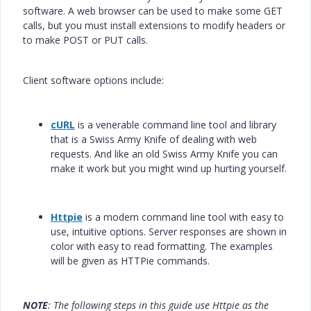
software. A web browser can be used to make some GET
calls, but you must install extensions to modify headers or
to make POST or PUT calls.
Client software options include:
cURL
is a venerable command line tool and library
that is a Swiss Army Knife of dealing with web
requests. And like an old Swiss Army Knife you can
make it work but you might wind up hurting yourself.
Httpie
is a modern command line tool with easy to
use, intuitive options. Server responses are shown in
color with easy to read formatting. The examples
will be given as HTTPie commands.
NOTE
: The following steps in this guide use Httpie as the