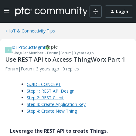
Login
IoT & Connectivity Tips
IoTProductMgmt
I
5-Regular Member
Forum|Forum|3 years ago
Use REST API to Access ThingWorx Part 1
Forum|Forum|3 years ago
0 replies
GUIDE CONCEPT
Step 1: REST API Design
Step 2: REST Client
Step 3: Create Application Key
Step 4: Create New Thing
Leverage the REST API to create Things,