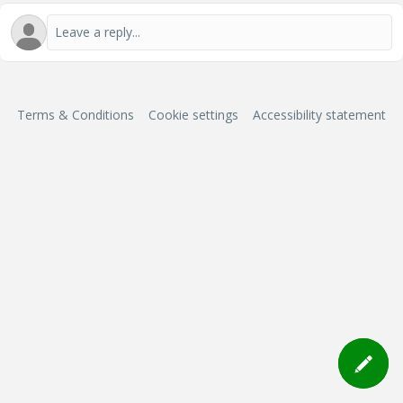
Terms & Conditions
Cookie settings
Accessibility statement