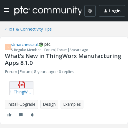
Login
IoT & Connectivity Tips
stmarchessault
S
5-Regular Member
Forum|Forum|8 years ago
What’s New in ThingWorx Manufacturing
Apps 8.1.0
Forum|Forum|8 years ago
0 replies
1_ThingWorxMfgServAppsWN_8-1-0.pdf
Install-Upgrade
Design
Examples