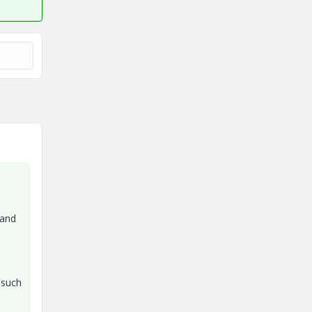
 and
 such