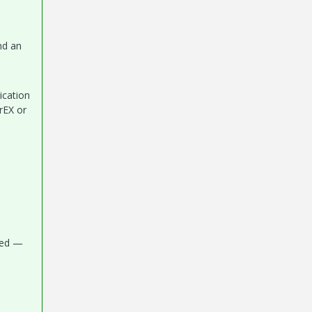
nd an
ication
rEX or
need —