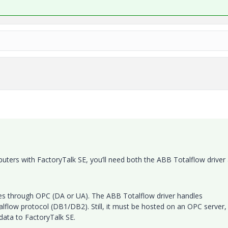
puters with FactoryTalk SE, you’ll need both the ABB Totalflow driver
es through OPC (DA or UA). The ABB Totalflow driver handles
alflow protocol (DB1/DB2). Still, it must be hosted on an OPC server,
data to FactoryTalk SE.