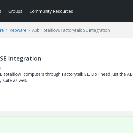
s
Groups
Community Resources
re
Kepware
Abb Totalflow/Factorytalk SE integration
SE integration
s
 totalflow computers through Factorytalk SE. Do I need just the A
 suite as well.