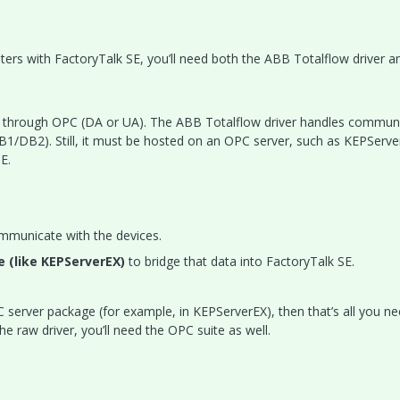
ters with FactoryTalk SE, you’ll need both the ABB Totalflow driver a
 through OPC (DA or UA). The ABB Totalflow driver handles commun
DB1/DB2). Still, it must be hosted on an OPC server, such as KEPServe
E.
mmunicate with the devices.
e (like KEPServerEX)
to bridge that data into FactoryTalk SE.
OPC server package (for example, in KEPServerEX), then that’s all you 
he raw driver, you’ll need the OPC suite as well.