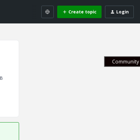
Create topic
Login
Community 
BB