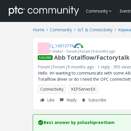
Community
Event
Home
Community
IoT & Connectivity
Kepwa
CJ_14313774
C
1-Visitor
Forum|Forum|9 months ago
Abb Totalflow/Factorytalk 
SOLVED
Forum|Forum|9 months ago
1 reply
395 view
Hello. Im wanting to communicate with some ABB
Totalflow driver or do I need the OPC connectivity
Connectivity
KEPServerEX
Like
Reply
Subscribe
Best answer by
pshashipreetham