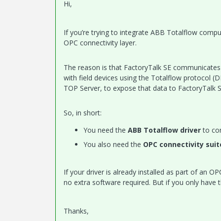
Hi,
If you’re trying to integrate ABB Totalflow compu
OPC connectivity layer.
The reason is that FactoryTalk SE communicates
with field devices using the Totalflow protocol (
TOP Server, to expose that data to FactoryTalk S
So, in short:
You need the
ABB Totalflow driver
to co
You also need the
OPC connectivity suit
If your driver is already installed as part of an 
no extra software required. But if you only have t
Thanks,