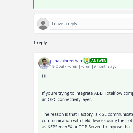
1 reply
pshashipreetham
ANSWER
18-Opal
Forum|Forum|9 months ago
Hi,
If you’re trying to integrate ABB Totalflow com
an OPC connectivity layer.
The reason is that FactoryTalk SE communicat
communication with field devices using the Tot
as KEPServerEX or TOP Server, to expose that 