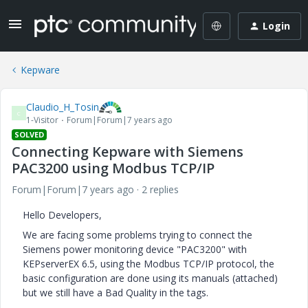
Login
Kepware
Claudio_H_Tosin
C
1-Visitor
Forum|Forum|7 years ago
SOLVED
Connecting Kepware with Siemens
PAC3200 using Modbus TCP/IP
Forum|Forum|7 years ago
2 replies
Hello Developers,
We are facing some problems trying to connect the
Siemens power monitoring device "PAC3200" with
KEPserverEX 6.5, using the Modbus TCP/IP protocol, the
basic configuration are done using its manuals (attached)
but we still have a Bad Quality in the tags.