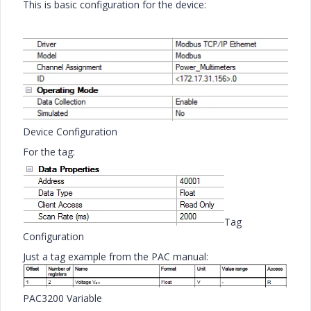
This is basic configuration for the device:
Device Configuration
For the tag:
Tag
Configuration
Just a tag example from the PAC manual:
PAC3200 Variable