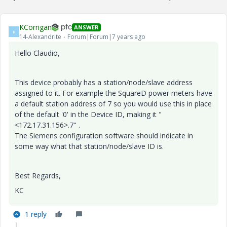
KCorrigan
ANSWER
K
14-Alexandrite
Forum|Forum|7 years ago
Hello Claudio,
This device probably has a station/node/slave address
assigned to it. For example the SquareD power meters have
a default station address of 7 so you would use this in place
of the default '0' in the Device ID, making it "
<172.17.31.156>.7" .
The Siemens configuration software should indicate in
some way what that station/node/slave ID is.
Best Regards,
KC
1 reply