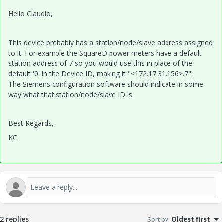
Hello Claudio,
This device probably has a station/node/slave address assigned
to it. For example the SquareD power meters have a default
station address of 7 so you would use this in place of the
default '0' in the Device ID, making it "<172.17.31.156>.7" .
The Siemens configuration software should indicate in some
way what that station/node/slave ID is.
Best Regards,
KC
2 replies
Sort by
:
Oldest first