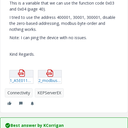
This is a variable that we can use the function code 0x03
and 0x04 (page 40).
I tried to use the address 400001, 30001, 300001, disable
the zero-based-addressing, modbus-byte-order and
nothing works.
Note: I can ping the device with no issues.
Kind Regards.
1_A5E01168664B-04_EN-US_122016_201612221316360495.pdf
2_modbus-ethernet-manual.pdf
Connectivity
KEPServerEX
Best answer by
KCorrigan