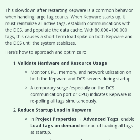
This slowdown after restarting Kepware is a common behavior
when handling large tag counts. When Kepware starts up, it
must reinitialize all active tags, establish communications with
the DCS, and populate the data cache. With 80,000–100,000
tags, this causes a short-term load spike on both Kepware and
the DCS until the system stabilizes.
Here’s how to approach and optimize it:
Validate Hardware and Resource Usage
Monitor CPU, memory, and network utilization on
both the Kepware and DCS servers during startup.
A temporary surge (especially on the DCS
communication port or CPU) indicates Kepware is
re-polling all tags simultaneously.
Reduce Startup Load in Kepware
In
Project Properties → Advanced Tags
, enable
Load tags on demand
instead of loading all tags
at startup.