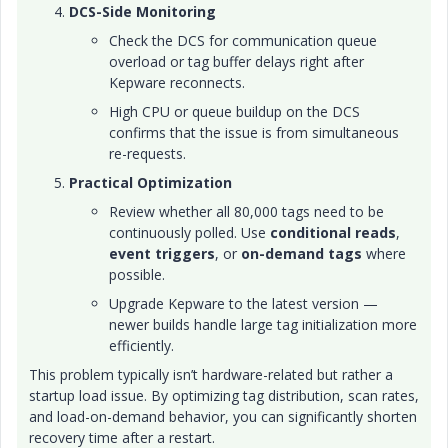
DCS-Side Monitoring
Check the DCS for communication queue
overload or tag buffer delays right after
Kepware reconnects.
High CPU or queue buildup on the DCS
confirms that the issue is from simultaneous
re-requests.
Practical Optimization
Review whether all 80,000 tags need to be
continuously polled. Use
conditional reads
,
event triggers
, or
on-demand tags
where
possible.
Upgrade Kepware to the latest version —
newer builds handle large tag initialization more
efficiently.
This problem typically isn’t hardware-related but rather a
startup load issue. By optimizing tag distribution, scan rates,
and load-on-demand behavior, you can significantly shorten
recovery time after a restart.