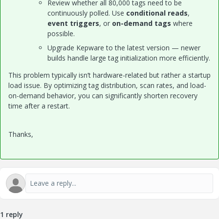
Review whether all 80,000 tags need to be
continuously polled. Use
conditional reads
,
event triggers
, or
on-demand tags
where
possible.
Upgrade Kepware to the latest version — newer
builds handle large tag initialization more efficiently.
This problem typically isn’t hardware-related but rather a startup
load issue. By optimizing tag distribution, scan rates, and load-
on-demand behavior, you can significantly shorten recovery
time after a restart.
Thanks,
1 reply