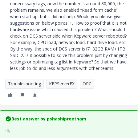
unnecessary tags, now the number is around 80,000, the
problem remains. We also enabled “Read form cache”
when start up, but it did not help. Would you please give
suggestions on below points: 1. How to proof that it is not
hardware issue which caused this problem? What should I
check on DCS server side when Kepware server rebooted?
For example, CPU load, network load, hard drive load, etc.
By the way, the spec of DCS server is i7+32GB RAM+1TB
SSD. 2. Is it possible to solve this problem just by changing
settings or optimizing tag list in Kepware? So that we have
less job to do and less arguments with other teams.
Troubleshooting
KEPServerEX
OPC
Best answer by
pshashipreetham
Hi,