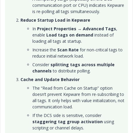
communication port or CPU) indicates Kepware
is re-polling all tags simultaneously.
Reduce Startup Load in Kepware
In
Project Properties → Advanced Tags
,
enable
Load tags on demand
instead of
loading all tags at startup.
Increase the
Scan Rate
for non-critical tags to
reduce initial network load.
Consider
splitting tags across multiple
channels
to distribute polling.
Cache and Update Behavior
The “Read from Cache on Startup” option
doesn’t prevent Kepware from re-subscribing to
all tags. It only helps with value initialization, not
communication load.
If the DCS side is sensitive, consider
staggering tag group activation
using
scripting or channel delays.