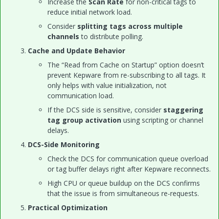
Increase the
Scan Rate
for non-critical tags to
reduce initial network load.
Consider
splitting tags across multiple
channels
to distribute polling.
Cache and Update Behavior
The “Read from Cache on Startup” option doesn’t
prevent Kepware from re-subscribing to all tags. It
only helps with value initialization, not
communication load.
If the DCS side is sensitive, consider
staggering
tag group activation
using scripting or channel
delays.
DCS-Side Monitoring
Check the DCS for communication queue overload
or tag buffer delays right after Kepware reconnects.
High CPU or queue buildup on the DCS confirms
that the issue is from simultaneous re-requests.
Practical Optimization