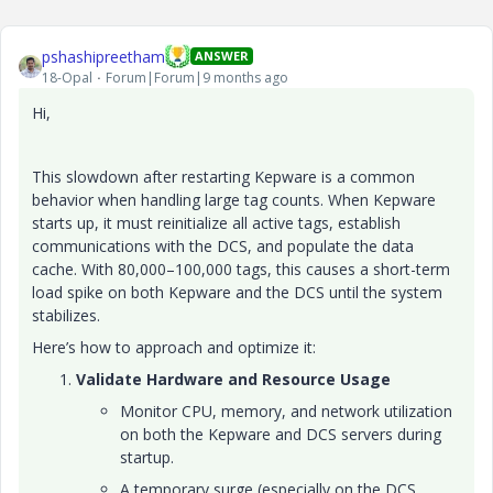
pshashipreetham
ANSWER
18-Opal
Forum|Forum|9 months ago
Hi,
This slowdown after restarting Kepware is a common
behavior when handling large tag counts. When Kepware
starts up, it must reinitialize all active tags, establish
communications with the DCS, and populate the data
cache. With 80,000–100,000 tags, this causes a short-term
load spike on both Kepware and the DCS until the system
stabilizes.
Here’s how to approach and optimize it:
Validate Hardware and Resource Usage
Monitor CPU, memory, and network utilization
on both the Kepware and DCS servers during
startup.
A temporary surge (especially on the DCS