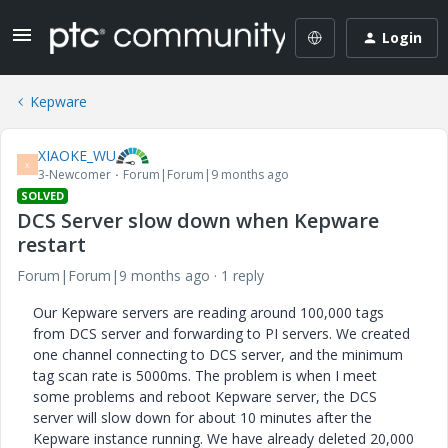
Login
Kepware
XIAOKE_WU
X
3-Newcomer
Forum|Forum|9 months ago
SOLVED
DCS Server slow down when Kepware
restart
Forum|Forum|9 months ago
1 reply
Our Kepware servers are reading around 100,000 tags
from DCS server and forwarding to PI servers. We created
one channel connecting to DCS server, and the minimum
tag scan rate is 5000ms. The problem is when I meet
some problems and reboot Kepware server, the DCS
server will slow down for about 10 minutes after the
Kepware instance running. We have already deleted 20,000