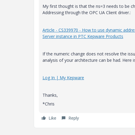
My first thought is that the ns=3 needs to be c
Addressing through the OPC UA Client driver.:
Article - CS339970 - How to use dynamic addre
Server instance in PTC Kepware Products
If the numeric change does not resolve the iss
analysis of your architecture can be had. Here i
Log In | My Kepware
Thanks,
*Chris
Like
Reply