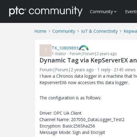
Community
Event
Home
Community
IoT & Connectivity
Kepwa
TK_10809893
T
1-Visitor
Forum|Forum|2 years ago
Dynamic Tag via KepServerEX a
Forum|Forum|2 years ago
1 reply
2145 views
I have a Chronos data logger in a machine that 
KepserverEX6 now accesses this data logger.
The configuration is as follows:
Driver: OPC UA Client
Channel Name: 207050_DataLogger_Test2
Encryption: Basic256Sha256
Message Mode: Sign and Encrypt