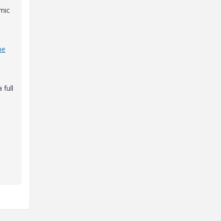
amic
he
 full