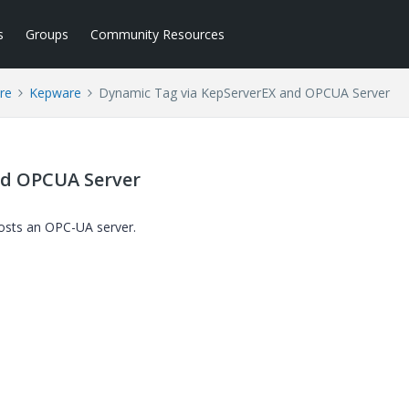
s
Groups
Community Resources
re
Kepware
Dynamic Tag via KepServerEX and OPCUA Server
nd OPCUA Server
hosts an OPC-UA server.