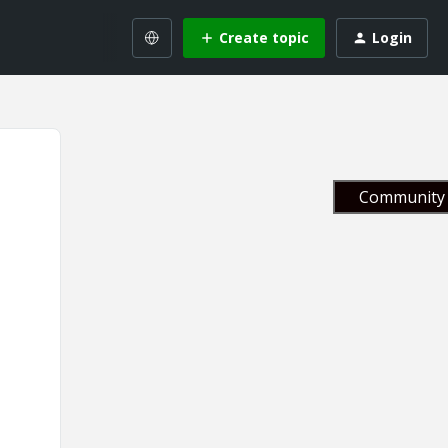
Create topic
Login
Community 