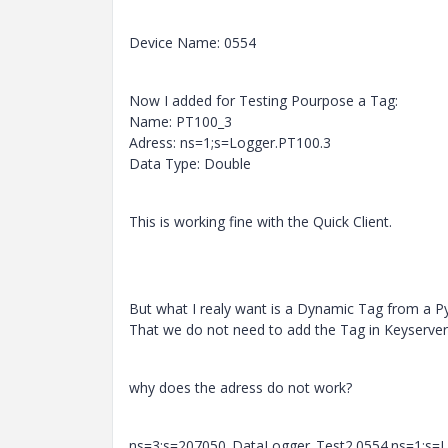
Device Name: 0554
Now I added for Testing Pourpose a Tag:
Name: PT100_3
Adress: ns=1;s=Logger.PT100.3
Data Type: Double
This is working fine with the Quick Client.
But what I realy want is a Dynamic Tag from a 
That we do not need to add the Tag in Keyserver
why does the adress do not work?
ns=3;s=207050_DataLogger_Test2.0554.ns=1;s=L