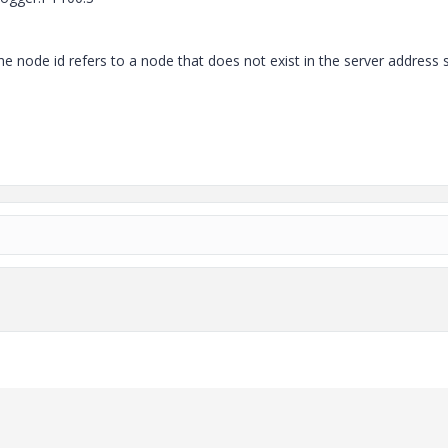
node id refers to a node that does not exist in the server address 