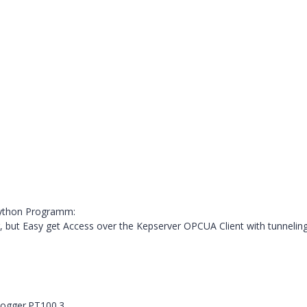
Python Programm:
, but Easy get Access over the Kepserver OPCUA Client with tunneling
ogger.PT100.3