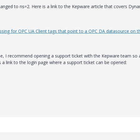
hanged to ns=2. Here is a link to the Kepware article that covers Dyn
ssing for OPC UA Client tags that point to a OPC DA datasource on t
ue, I recommend opening a support ticket with the Kepware team so a
s a link to the login page where a support ticket can be opened: