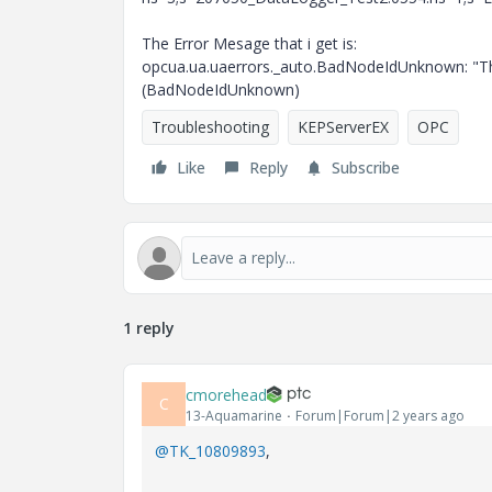
The Error Mesage that i get is:
opcua.ua.uaerrors._auto.BadNodeIdUnknown: "The 
(BadNodeIdUnknown)
Troubleshooting
KEPServerEX
OPC
Like
Reply
Subscribe
1 reply
cmorehead
C
13-Aquamarine
Forum|Forum|2 years ago
@TK_10809893
,