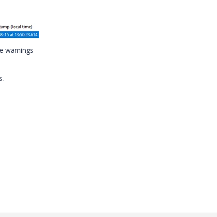
se warnings
s.