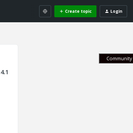
Create topic
Login
Community 
4.1