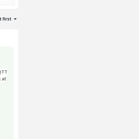
 first
MQTT
k at