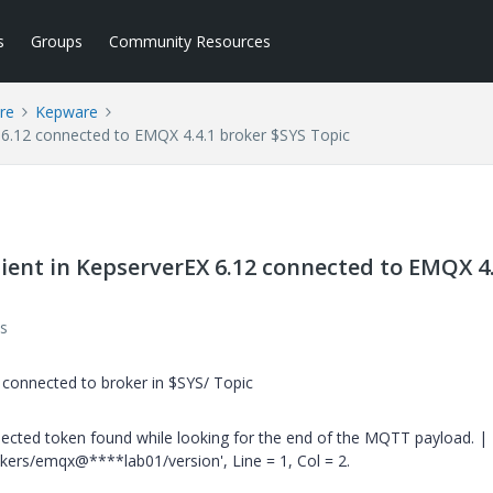
s
Groups
Community Resources
re
Kepware
 6.12 connected to EMQX 4.4.1 broker $SYS Topic
ent in KepserverEX 6.12 connected to EMQX 4.
s
connected to broker in $SYS/ Topic
cted token found while looking for the end of the MQTT payload. |
ers/emqx@****lab01/version', Line = 1, Col = 2.