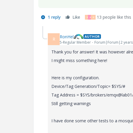
1 reply
Like
13 people like this
R
A
R
RonHel
AUTHOR
R
5-Regular Member
Forum|Forum|2 years
Thank you for answer! It was however alr
I might miss something here!
Here is my configuration.
Device/Tag Generation/Topic= $SYS/#
Tag Address = $SYS/brokers/emqx@lab01
Still getting warnings
I have done some other tests to a
mosquit