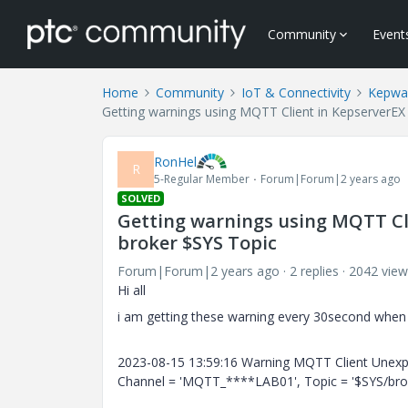
Community
Event
Home
Community
IoT & Connectivity
Kepwa
Getting warnings using MQTT Client in KepserverEX
RonHel
R
5-Regular Member
Forum|Forum|2 years ago
SOLVED
Getting warnings using MQTT Cli
broker $SYS Topic
Forum|Forum|2 years ago
2 replies
2042 view
Hi all
i am getting these warning every 30second when 
2023-08-15 13:59:16 Warning MQTT Client Unexpe
Channel = 'MQTT_****LAB01', Topic = '$SYS/brok