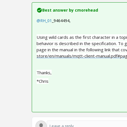
Best answer by
cmorehead
@RH_01
_9464494
,
Using wild cards as the first character in a to
behavior is described in the specification. To g
page in the manual in the following link that cov
store/en/manuals/mqtt-client-manual.pdf#p
Thanks,
*Chris