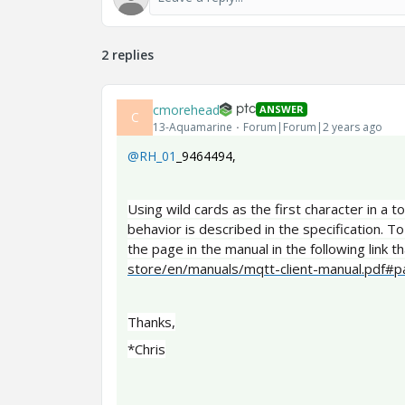
2 replies
cmorehead
ANSWER
C
13-Aquamarine
Forum|Forum|2 years ago
@RH_01
_9464494
,
Using wild cards as the first character in a 
behavior is described in the specification. To
the page in the manual in the following link th
store/en/manuals/mqtt-client-manual.pdf#
Thanks,
*Chris