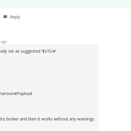
Reply
 ago
eady set as suggested
‘$SYS/#’
/version#Payload
to broker and then it works without any warnings.