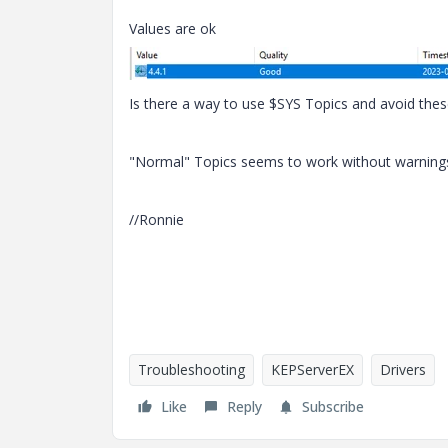
Values are ok
Is there a way to use $SYS Topics and avoid the
"Normal" Topics seems to work without warning
//Ronnie
Troubleshooting
KEPServerEX
Drivers
Like
Reply
Subscribe