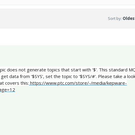
Sort by
:
Oldest
topic does not generate topics that start with ‘$’. This standard 
 get data from ‘$SYS’, set the topic to ‘$SYS/#’. Please take a loo
at covers this:
https://www.ptc.com/store/-/media/kepware-
page=12