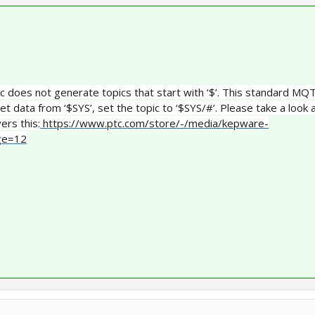
pic does not generate topics that start with ‘$’. This standard MQ
et data from ‘$SYS’, set the topic to ‘$SYS/#’. Please take a look 
ers this:
https://www.ptc.com/store/-/media/kepware-
age=12