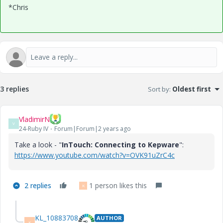
*Chris
3 replies
Sort by
:
Oldest first
VladimirN
V
24-Ruby IV
Forum|Forum|2 years ago
Take a look - "
InTouch: Connecting to Kepware
":
https://www.youtube.com/watch?v=OVK91uZrC4c
2 replies
1 person likes this
K
KL_10883708
AUTHOR
K