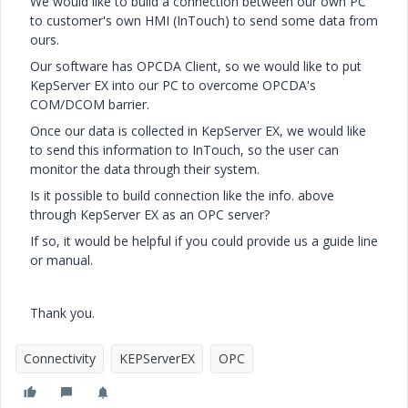
We would like to build a connection between our own PC
to customer's own HMI (InTouch) to send some data from
ours.
Our software has OPCDA Client, so we would like to put
KepServer EX into our PC to overcome OPCDA's
COM/DCOM barrier.
Once our data is collected in KepServer EX, we would like
to send this information to InTouch, so the user can
monitor the data through their system.
Is it possible to build connection like the info. above
through KepServer EX as an OPC server?
If so, it would be helpful if you could provide us a guide line
or manual.
Thank you.
Connectivity
KEPServerEX
OPC