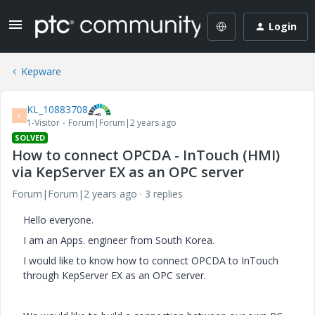
Login
Kepware
KL_10883708
K
1-Visitor
Forum|Forum|2 years ago
SOLVED
How to connect OPCDA - InTouch (HMI)
via KepServer EX as an OPC server
Forum|Forum|2 years ago
3 replies
Hello everyone.
I am an Apps. engineer from South Korea.
I would like to know how to connect OPCDA to InTouch
through KepServer EX as an OPC server.