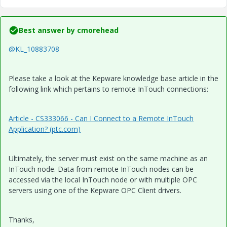
Best answer by
cmorehead
@KL_10883708
Please take a look at the Kepware knowledge base article in the
following link which pertains to remote InTouch connections:
Article - CS333066 - Can I Connect to a Remote InTouch
Application? (ptc.com)
Ultimately, the server must exist on the same machine as an
InTouch node. Data from remote InTouch nodes can be
accessed via the local InTouch node or with multiple OPC
servers using one of the Kepware OPC Client drivers.
Thanks,