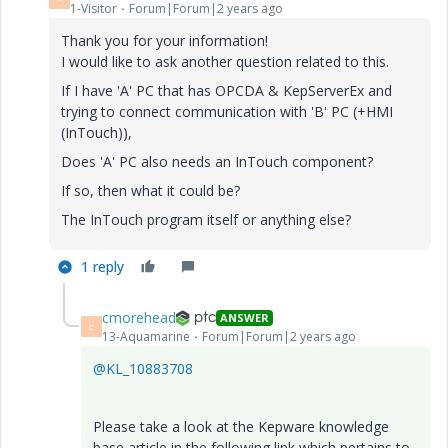
1-Visitor
Forum|Forum|2 years ago
Thank you for your information!
I would like to ask another question related to this.
If I have 'A' PC that has OPCDA & KepServerEx and
trying to connect communication with 'B' PC (+HMI
(InTouch)),
Does 'A' PC also needs an InTouch component?
If so, then what it could be?
The InTouch program itself or anything else?
1 reply
cmorehead
ANSWER
C
13-Aquamarine
Forum|Forum|2 years ago
@KL_10883708
Please take a look at the Kepware knowledge
base article in the following link which pertains to