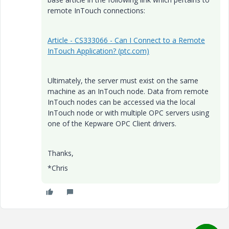
remote InTouch connections:
Article - CS333066 - Can I Connect to a Remote
InTouch Application? (ptc.com)
Ultimately, the server must exist on the same
machine as an InTouch node. Data from remote
InTouch nodes can be accessed via the local
InTouch node or with multiple OPC servers using
one of the Kepware OPC Client drivers.
Thanks,
*Chris