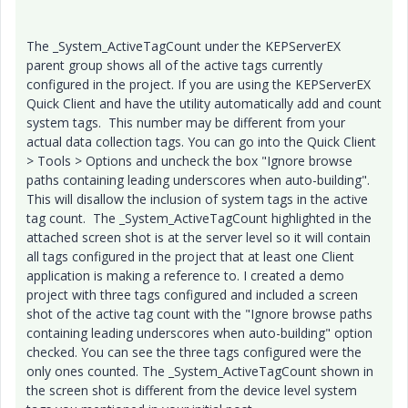
The _System_ActiveTagCount under the KEPServerEX
parent group shows all of the active tags currently
configured in the project. If you are using the KEPServerEX
Quick Client and have the utility automatically add and count
system tags. This number may be different from your
actual data collection tags. You can go into the Quick Client
> Tools > Options and uncheck the box "Ignore browse
paths containing leading underscores when auto-building".
This will disallow the inclusion of system tags in the active
tag count. The _System_ActiveTagCount highlighted in the
attached screen shot is at the server level so it will contain
all tags configured in the project that at least one Client
application is making a reference to. I created a demo
project with three tags configured and included a screen
shot of the active tag count with the "Ignore browse paths
containing leading underscores when auto-building" option
checked. You can see the three tags configured were the
only ones counted. The _System_ActiveTagCount shown in
the screen shot is different from the device level system