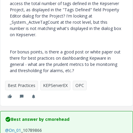
access the total number of tags defined in the Kepserver
Project, as displayed in the "Tags Defined" field Property
Editor dialog for the Project? I'm looking at
_System._ActiveTagCount at the root level, but this
number is not matching what's displayed in the dialog box
on Kepserver.
For bonus points, is there a good post or white paper out
there for best practices on dashboarding Kepware in
general - what are the prudent metrics to be monitoring
and thresholding for alarms, etc.?
Best Practices
KEPServerEX
OPC
Best answer by
cmorehead
@Dn_01
_10789866