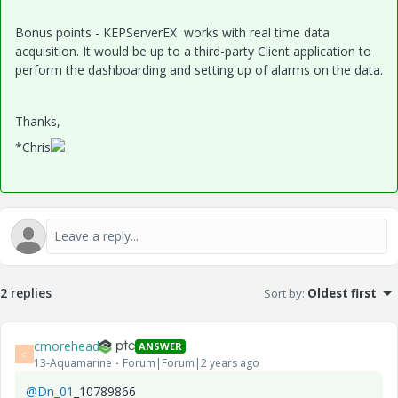
Bonus points - KEPServerEX works with real time data
acquisition. It would be up to a third-party Client application to
perform the dashboarding and setting up of alarms on the data.
Thanks,
*Chris
2 replies
Sort by
:
Oldest first
cmorehead
ANSWER
C
13-Aquamarine
Forum|Forum|2 years ago
@Dn_01
_10789866