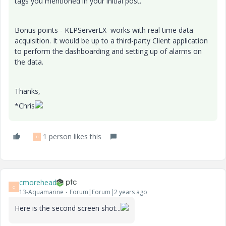
tags you mentioned in your initial post.
Bonus points - KEPServerEX works with real time data
acquisition. It would be up to a third-party Client application
to perform the dashboarding and setting up of alarms on
the data.
Thanks,
*Chris
1 person likes this
B
cmorehead
C
13-Aquamarine
Forum|Forum|2 years ago
Here is the second screen shot...