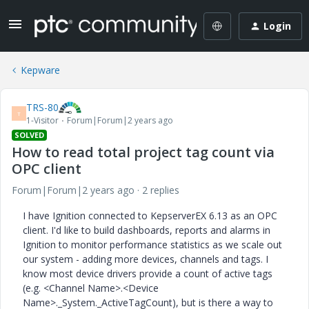
Login
Kepware
TRS-80
T
1-Visitor
Forum|Forum|2 years ago
SOLVED
How to read total project tag count via
OPC client
Forum|Forum|2 years ago
2 replies
I have Ignition connected to KepserverEX 6.13 as an OPC
client. I'd like to build dashboards, reports and alarms in
Ignition to monitor performance statistics as we scale out
our system - adding more devices, channels and tags. I
know most device drivers provide a count of active tags
(e.g. <Channel Name>.<Device
Name>._System._ActiveTagCount), but is there a way to