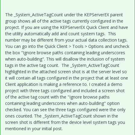
The _System_ActiveTagCount under the KEPServerEX parent
group shows all of the active tags currently configured in the
project. If you are using the KEPServerEX Quick Client and have
the utility automatically add and count system tags. This
number may be different from your actual data collection tags.
You can go into the Quick Client > Tools > Options and uncheck
the box "Ignore browse paths containing leading underscores
when auto-building". This will disallow the inclusion of system
tags in the active tag count. The _System_ActiveTagCount
highlighted in the attached screen shot is at the server level so
it will contain all tags configured in the project that at least one
Client application is making a reference to. I created a demo
project with three tags configured and included a screen shot
of the active tag count with the "Ignore browse paths
containing leading underscores when auto-building" option
checked. You can see the three tags configured were the only
ones counted. The _System_ActiveTagCount shown in the
screen shot is different from the device level system tags you
mentioned in your initial post.