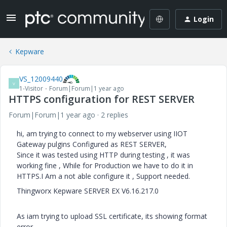
Login
Kepware
VS_12009440
V
1-Visitor
Forum|Forum|1 year ago
HTTPS configuration for REST SERVER
Forum|Forum|1 year ago
2 replies
hi, am trying to connect to my webserver using IIOT
Gateway pulgins Configured as REST SERVER,
Since it was tested using HTTP during testing , it was
working fine , While for Production we have to do it in
HTTPS.I Am a not able configure it , Support needed.
Thingworx Kepware SERVER EX V6.16.217.0
As iam trying to upload SSL certificate, its showing format
error.