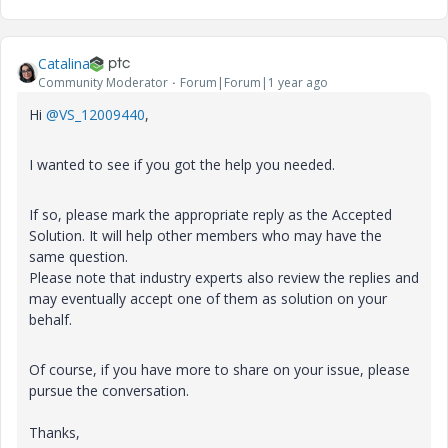
Catalina
Community Moderator
Forum|Forum|1 year ago
Hi
@VS_12009440
,
I wanted to see if you got the help you needed.
If so, please mark the appropriate reply as the Accepted
Solution. It will help other members who may have the
same question.
Please note that industry experts also review the replies and
may eventually accept one of them as solution on your
behalf.
Of course, if you have more to share on your issue, please
pursue the conversation.
Thanks,