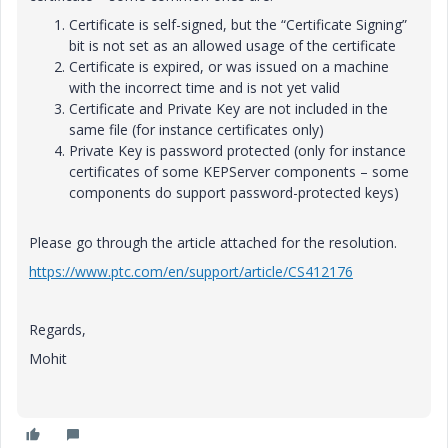
Certificate is self-signed, but the “Certificate Signing”
bit is not set as an allowed usage of the certificate
Certificate is expired, or was issued on a machine
with the incorrect time and is not yet valid
Certificate and Private Key are not included in the
same file (for instance certificates only)
Private Key is password protected (only for instance
certificates of some KEPServer components – some
components do support password-protected keys)
Please go through the article attached for the resolution.
https://www.ptc.com/en/support/article/CS412176
Regards,
Mohit