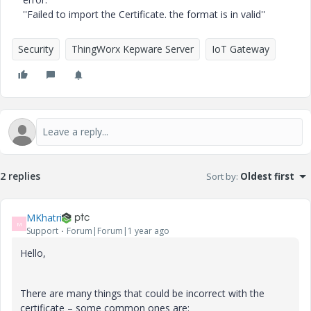
''Failed to import the Certificate. the format is in valid''
Security
ThingWorx Kepware Server
IoT Gateway
2 replies
Sort by
:
Oldest first
MKhatri
M
Support
Forum|Forum|1 year ago
Hello,
There are many things that could be incorrect with the
certificate – some common ones are: