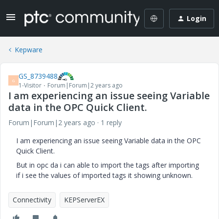
Login
Kepware
GS_8739488
G
1-Visitor
Forum|Forum|2 years ago
I am experiencing an issue seeing Variable
data in the OPC Quick Client.
Forum|Forum|2 years ago
1 reply
I am experiencing an issue seeing Variable data in the OPC
Quick Client.
But in opc da i can able to import the tags after importing
if i see the values of imported tags it showing unknown.
Connectivity
KEPServerEX