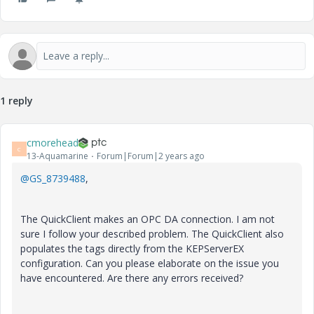
1 reply
cmorehead
C
13-Aquamarine
Forum|Forum|2 years ago
@GS_8739488
,
The QuickClient makes an OPC DA connection. I am not
sure I follow your described problem. The QuickClient also
populates the tags directly from the KEPServerEX
configuration. Can you please elaborate on the issue you
have encountered. Are there any errors received?