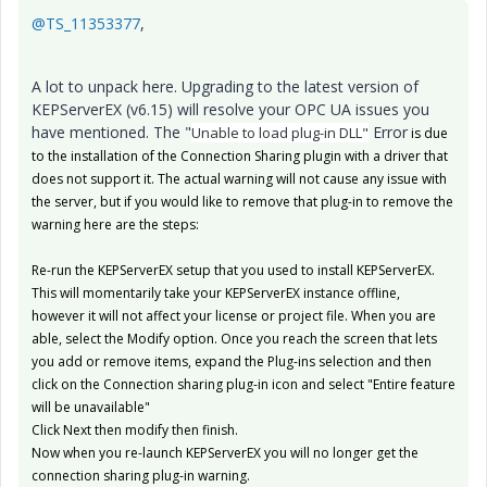
@TS_11353377
,
A lot to unpack here. Upgrading to the latest version of
KEPServerEX (v6.15) will resolve your OPC UA issues you
have mentioned. The "
Error
Unable to load plug-in DLL"
is due
to the installation of the Connection Sharing plugin with a driver that
does not support it. The actual warning will not cause any issue with
the server, but if you would like to remove that plug-in to remove the
warning here are the steps:
Re-run the KEPServerEX setup that you used to install KEPServerEX.
This will momentarily take your KEPServerEX instance offline,
however it will not affect your license or project file. When you are
able, select the Modify option. Once you reach the screen that lets
you add or remove items, expand the Plug-ins selection and then
click on the Connection sharing plug-in icon and select "Entire feature
will be unavailable"
Click Next then modify then finish.
Now when you re-launch KEPServerEX you will no longer get the
connection sharing plug-in warning.