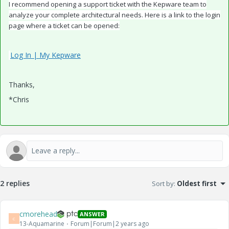
I recommend opening a support ticket with the Kepware team to
analyze your complete architectural needs. Here is a link to the login
page where a ticket can be opened:
Log In | My Kepware
Thanks,
*Chris
2 replies
Sort by
:
Oldest first
cmorehead
ANSWER
C
13-Aquamarine
Forum|Forum|2 years ago