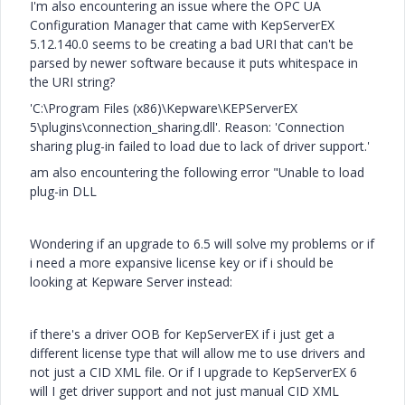
I'm also encountering an issue where the OPC UA
Configuration Manager that came with KepServerEX
5.12.140.0 seems to be creating a bad URI that can't be
parsed by newer software because it puts whitespace in
the URI string?
'C:\Program Files (x86)\Kepware\KEPServerEX
5\plugins\connection_sharing.dll'. Reason: 'Connection
sharing plug-in failed to load due to lack of driver support.'
am also encountering the following error "Unable to load
plug-in DLL
Wondering if an upgrade to 6.5 will solve my problems or if
i need a more expansive license key or if i should be
looking at Kepware Server instead:
if there's a driver OOB for KepServerEX if i just get a
different license type that will allow me to use drivers and
not just a CID XML file. Or if I upgrade to KepServerEX 6
will I get driver support and not just manual CID XML