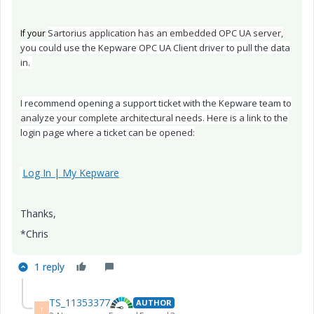
Sartorius application has an embedded OPC UA server,
If your
you could use the Kepware OPC UA Client driver to pull the data
in.
I recommend opening a support ticket with the Kepware team to
analyze your complete architectural needs. Here is a link to the
login page where a ticket can be opened:
Log In | My Kepware
Thanks,
*Chris
1 reply
TS_11353377
AUTHOR
T