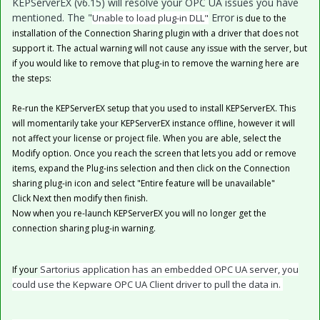
KEPServerEX (v6.15) will resolve your OPC UA issues you have
mentioned. The "
Error
Unable to load plug-in DLL"
is due to the
installation of the Connection Sharing plugin with a driver that does not
support it. The actual warning will not cause any issue with the server, but
if you would like to remove that plug-in to remove the warning here are
the steps:
Re-run the KEPServerEX setup that you used to install KEPServerEX. This
will momentarily take your KEPServerEX instance offline, however it will
not affect your license or project file. When you are able, select the
Modify option. Once you reach the screen that lets you add or remove
items, expand the Plug-ins selection and then click on the Connection
sharing plug-in icon and select "Entire feature will be unavailable"
Click Next then modify then finish.
Now when you re-launch KEPServerEX you will no longer get the
connection sharing plug-in warning.
Sartorius application has an embedded OPC UA server, you
If your
could use the Kepware OPC UA Client driver to pull the data in.