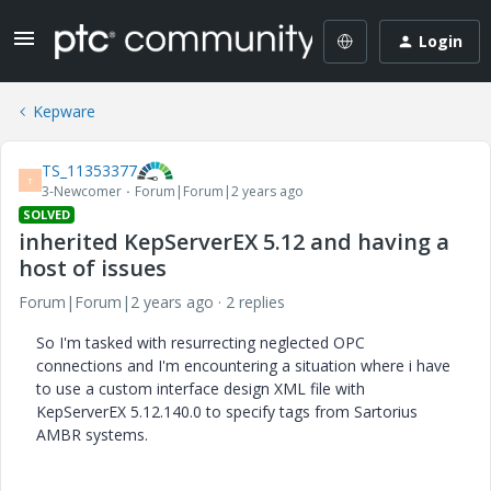
Login
Kepware
TS_11353377
T
3-Newcomer
Forum|Forum|2 years ago
SOLVED
inherited KepServerEX 5.12 and having a
host of issues
Forum|Forum|2 years ago
2 replies
So I'm tasked with resurrecting neglected OPC
connections and I'm encountering a situation where i have
to use a custom interface design XML file with
KepServerEX 5.12.140.0 to specify tags from Sartorius
AMBR systems.