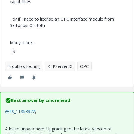
capabilities
...or if I need to license an OPC interface module from
Sartorius. Or Both.
Many thanks,
TS
Troubleshooting
KEPServerEX
OPC
Best answer by
cmorehead
@TS_11353377
,
A lot to unpack here. Upgrading to the latest version of