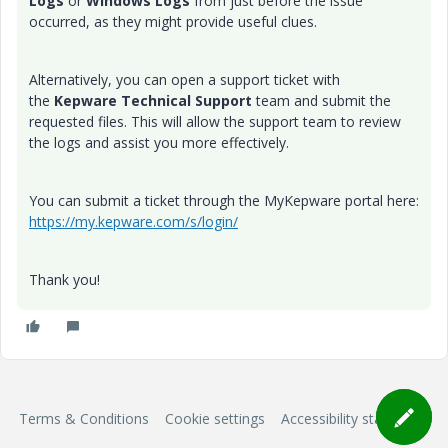
Logs
or
Windows Logs
from just before the issue
occurred, as they might provide useful clues.
Alternatively, you can open a support ticket with
the
Kepware Technical Support
team and submit the
requested files. This will allow the support team to review
the logs and assist you more effectively.
You can submit a ticket through the MyKepware portal here:
https://my.kepware.com/s/login/
Thank you!
Terms & Conditions
Cookie settings
Accessibility statement