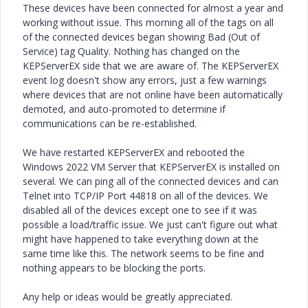
These devices have been connected for almost a year and
working without issue. This morning all of the tags on all
of the connected devices began showing Bad (Out of
Service) tag Quality. Nothing has changed on the
KEPServerEX side that we are aware of. The KEPServerEX
event log doesn't show any errors, just a few warnings
where devices that are not online have been automatically
demoted, and auto-promoted to determine if
communications can be re-established.
We have restarted KEPServerEX and rebooted the
Windows 2022 VM Server that KEPServerEX is installed on
several. We can ping all of the connected devices and can
Telnet into TCP/IP Port 44818 on all of the devices. We
disabled all of the devices except one to see if it was
possible a load/traffic issue. We just can't figure out what
might have happened to take everything down at the
same time like this. The network seems to be fine and
nothing appears to be blocking the ports.
Any help or ideas would be greatly appreciated.