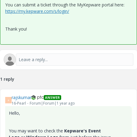
You can submit a ticket through the MyKepware portal here:
https://my.kepware.com/s/login/
Thank you!
1 reply
rajskumar
ANSWER
R
16-Pearl
Forum|Forum|1 year ago
Hello,
You may want to check the
Kepware's Event