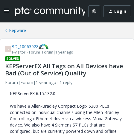
Login
Kepware
BD_10063928
B
1-Visitor
Forum|Forum|1 year ago
SOLVED
KEPServerEX All Tags on All Devices have
Bad (Out of Service) Quality
Forum|Forum|1 year ago
1 reply
KEPServerEX 6.15.132.0
We have 8 Allen-Bradley Compact Logix 5300 PLCs
connected on individual channels using the Allen-Bradley
ControlLogix Ethernet driver via a wireless Moxa Gateway
device. We also have 4 Siemens S7 PLCs that are
configured, but are currently powered down and offline.