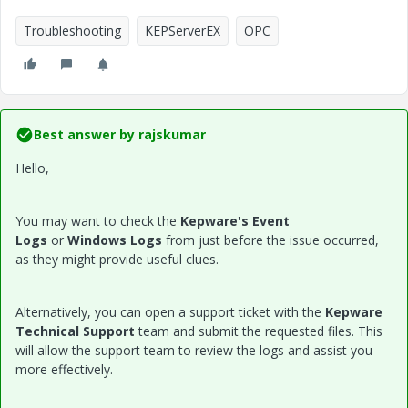
Troubleshooting
KEPServerEX
OPC
Best answer by
rajskumar
Hello,
You may want to check the
Kepware's Event
Logs
or
Windows Logs
from just before the issue occurred,
as they might provide useful clues.
Alternatively, you can open a support ticket with the
Kepware
Technical Support
team and submit the requested files. This
will allow the support team to review the logs and assist you
more effectively.