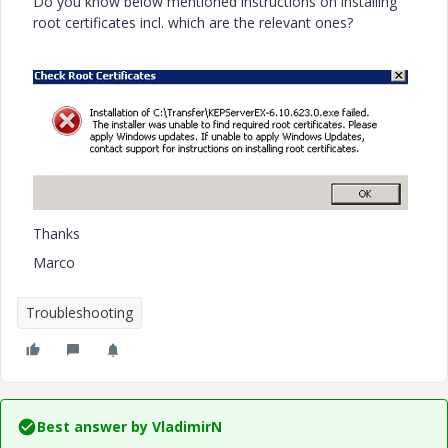
Do you know below mentioned instructions on installing
root certificates incl. which are the relevant ones?
Thanks
Marco
Troubleshooting
Best answer by
VladimirN