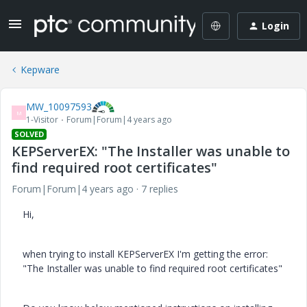
Login
Kepware
MW_10097593
M
1-Visitor
Forum|Forum|4 years ago
SOLVED
KEPServerEX: "The Installer was unable to
find required root certificates"
Forum|Forum|4 years ago
7 replies
Hi,
when trying to install KEPServerEX I'm getting the error:
"The Installer was unable to find required root certificates"