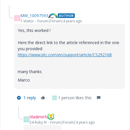
MW_10097593
AUTHOR
M
1-Visitor
Forum|Forum|4 years ago
Yes, this worked !
Here the direct link to the article referenced in the one
you provided:
https://www.ptc.com/en/support/article/CS292168
many thanks
Marco
1 reply
1 person likes this
V
VladimirN
V
24-Ruby IV
Forum|Forum|4 years ago