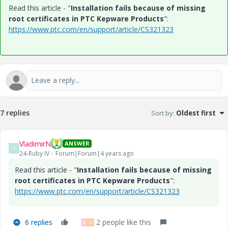
Read this article - "
Installation fails because of missing
root certificates in PTC Kepware Products
":
https://www.ptc.com/en/support/article/CS321323
7 replies
Sort by
:
Oldest first
VladimirN
ANSWER
V
24-Ruby IV
Forum|Forum|4 years ago
Read this article - "
Installation fails because of missing
root certificates in PTC Kepware Products
":
https://www.ptc.com/en/support/article/CS321323
6 replies
2 people like this
M
B