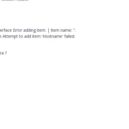
rface Error adding item. | Item name: ''.
 Attempt to add item 'Hostname' failed.
ea ?