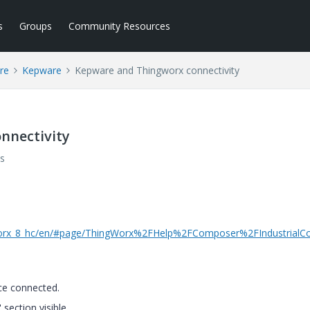
s
Groups
Community Resources
re
Kepware
Kepware and Thingworx connectivity
nnectivity
s
ngworx_8_hc/en/#page/ThingWorx%2FHelp%2FComposer%2FIndustrialCo
ace connected.
 section visible.