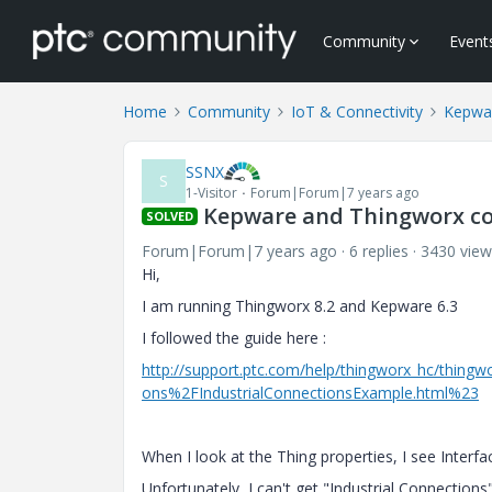
Community
Event
Home
Community
IoT & Connectivity
Kepwa
SSNX
S
1-Visitor
Forum|Forum|7 years ago
Kepware and Thingworx co
SOLVED
Forum|Forum|7 years ago
6 replies
3430 view
Hi,
I am running Thingworx 8.2 and Kepware 6.3
I followed the guide here :
http://support.ptc.com/help/thingworx_hc/thi
ons%2FIndustrialConnectionsExample.html%23
When I look at the Thing properties, I see Interf
Unfortunately, I can't get "
Industrial Connections"