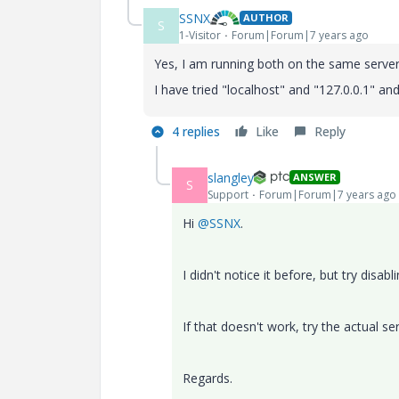
SSNX
AUTHOR
S
1-Visitor
Forum|Forum|7 years ago
Yes, I am running both on the same serve
I have tried "localhost" and "127.0.0.1" and
4 replies
Like
Reply
slangley
ANSWER
S
Support
Forum|Forum|7 years ago
Hi
@SSNX
.
I didn't notice it before, but try disab
If that doesn't work, try the actual s
Regards.