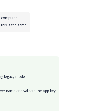
r computer.
 this is the same.
ling legacy mode.
erver name and validate the App key.