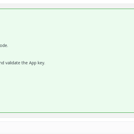
mode.
nd validate the App key.