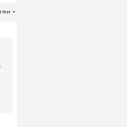
 first
,