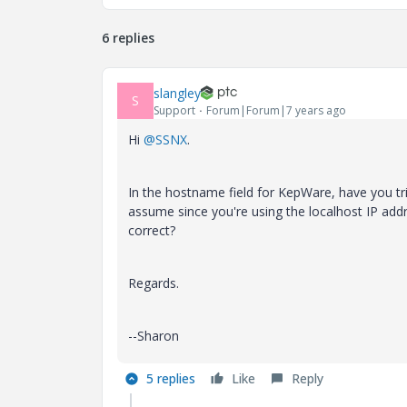
6 replies
slangley
S
Support
Forum|Forum|7 years ago
Hi
@SSNX
.
In the hostname field for KepWare, have you tri
assume since you're using the localhost IP ad
correct?
Regards.
--Sharon
5 replies
Like
Reply