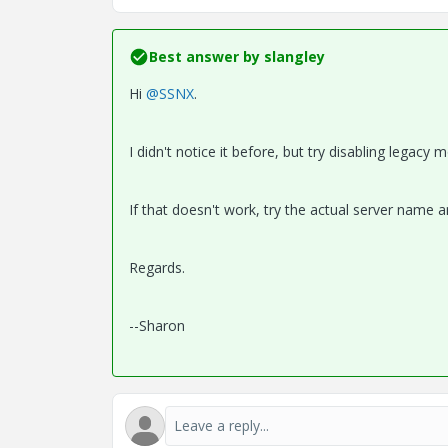
Best answer by
slangley
Hi
@SSNX
.
I didn't notice it before, but try disabling legacy 
If that doesn't work, try the actual server name a
Regards.
--Sharon