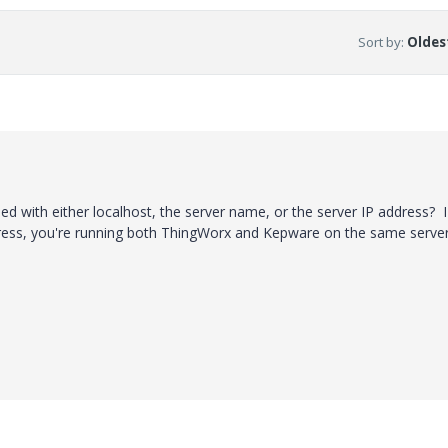
Sort by
:
Oldest
ed with either localhost, the server name, or the server IP address? I
dress, you're running both ThingWorx and Kepware on the same server