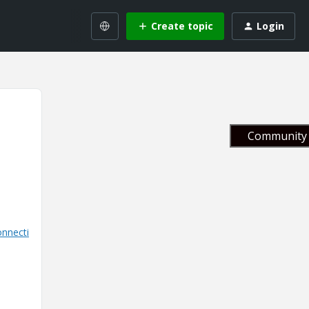
Create topic
Login
Community 
nnecti