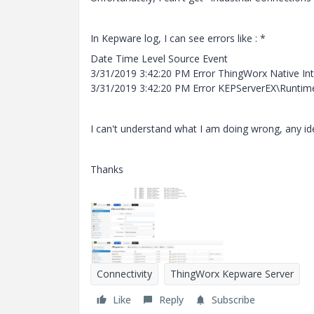
In Kepware log, I can see errors like : *
Date Time Level Source Event
3/31/2019 3:42:20 PM Error ThingWorx Native Inte
3/31/2019 3:42:20 PM Error KEPServerEX\Runtime
I can't understand what I am doing wrong, any id
Thanks
Connectivity
ThingWorx Kepware Server
Like
Reply
Subscribe