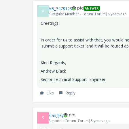
AB_7478123
ANSWER
A
5-Regular Member
Forum|Forum|5 years ago
Greetings,
In order for us to assist with that, you would 
'submit a support ticket' and it will be routed a
Kind Regards,
Andrew Black
Senior Technical Support Engineer
Like
Reply
slangley
S
Support
Forum|Forum|5 years ago