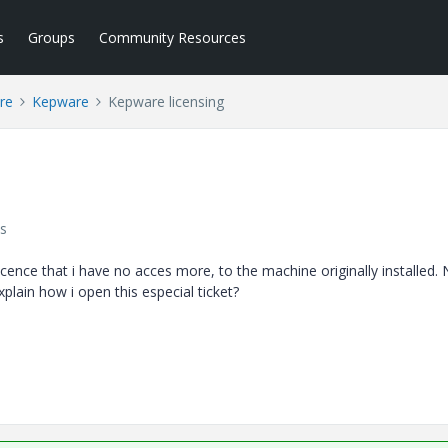
s
Groups
Community Resources
re
Kepware
Kepware licensing
s
cence that i have no acces more, to the machine originally installed. 
xplain how i open this especial ticket?