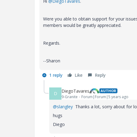
Hi
@DiegoTavares
.
Were you able to obtain support for your issue
members would be greatly appreciated.
Regards.
--Sharon
1 reply
Like
Reply
DiegoTavares
AUTHOR
D
9-Granite
Forum|Forum|5 years ago
@slangley
Thanks a lot, sorry about for l
hugs
Diego