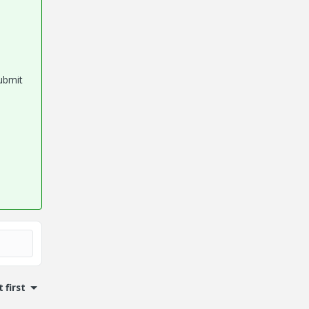
submit
 first