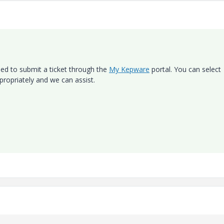
need to submit a ticket through the
My Kepware
portal. You can select
ppropriately and we can assist.