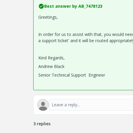
Best answer by
AB_7478123
Greetings,
In order for us to assist with that, you would ne
a support ticket' and it will be routed appropriate
Kind Regards,
Andrew Black
Senior Technical Support Engineer
3 replies