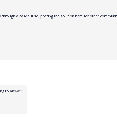
s through a case? If so, posting the solution here for other communi
ong to answer.