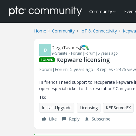
Community
Event
Home
Community
IoT & Connectivity
Kepwa
DiegoTavares
D
9-Granite
Forum|Forum|5 years ago
Kepware licensing
SOLVED
Forum|Forum|5 years ago
3 replies
2476 view
Hi friends i need support to recuperate kepware li
open especial ticket to this resolution? Can you e
Tks
Install-Upgrade
Licensing
KEPServerEX
Like
Reply
Subscribe