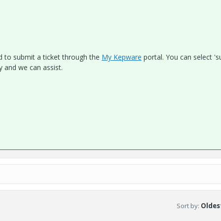
ed to submit a ticket through the
My Kepware
portal. You can select '
ly and we can assist.
Sort by
:
Oldest