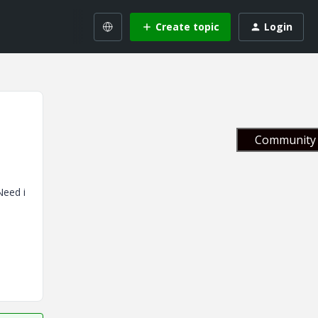
Create topic
Login
Community 
Need i