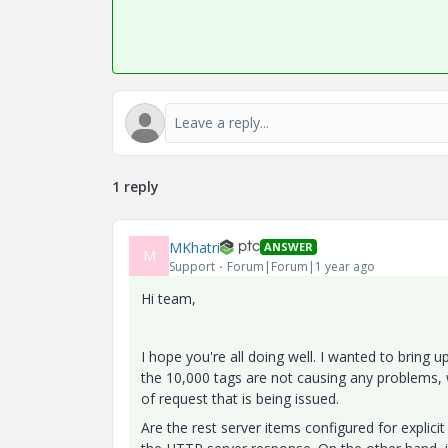
1 reply
MKhatri
ANSWER
M
Support
Forum|Forum|1 year ago
Hi team,
I hope you're all doing well. I wanted to bring 
the 10,000 tags are not causing any problems, w
of request that is being issued.
Are the rest server items configured for explicit