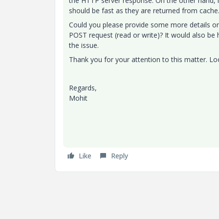
the HTTP server response. On the other hand, if
should be fast as they are returned from cache
Could you please provide some more details on 
POST request (read or write)? It would also be h
the issue.
Thank you for your attention to this matter. Lo
Regards,
Mohit
Like
Reply