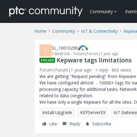
Community
Event
Home
Community
IoT & Connectivity
Kepwa
SL_10010290
S
7-Bedrock
Forum|Forum|1 year ago
Kepware tags limitations
SOLVED
Forum|Forum|1 year ago
1 reply
860 views
We are getting "Request pending" from Kepware
We have configured almost - 10000+ tags for ea
processing capacity for additional tasks. Networ
related to data congestion.
We have only a single Kepware for all the sites. 
Install-Upgrade
KEPServerEX
IoT Gatewa
Like
Reply
Subscribe