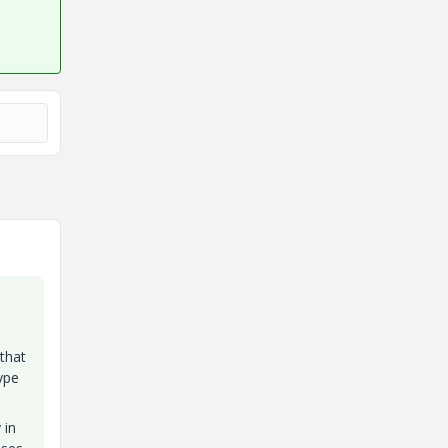
 that
ype
 in