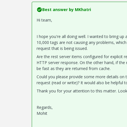
Best answer by
MKhatri
Hi team,
I hope you're all doing well. I wanted to bring up
10,000 tags are not causing any problems, which i
request that is being issued.
Are the rest server items configured for explicit r
HTTP server response. On the other hand, if the r
be fast as they are returned from cache.
Could you please provide some more details on th
request (read or write)? It would also be helpful 
Thank you for your attention to this matter. Look
Regards,
Mohit