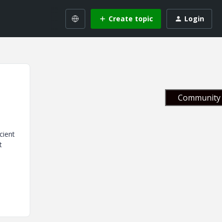
Create topic
Login
Community 
cient
t