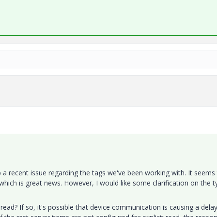
up a recent issue regarding the tags we've been working with. It seems
hich is great news. However, I would like some clarification on the t
 read? If so, it's possible that device communication is causing a delay