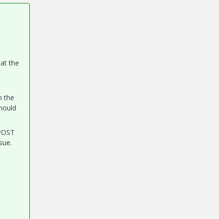
hat the
n the
should
 POST
sue.