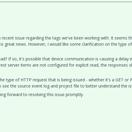
 a recent issue regarding the tags we've been working with. It seems t
s great news. However, I would like some clarification on the type of
ead? If so, it's possible that device communication is causing a delay i
est server items are not configured for explicit read, the responses 
e type of HTTP request that is being issued - whether it's a GET or
to see the source event log and project file to better understand the is
ing forward to resolving this issue promptly.