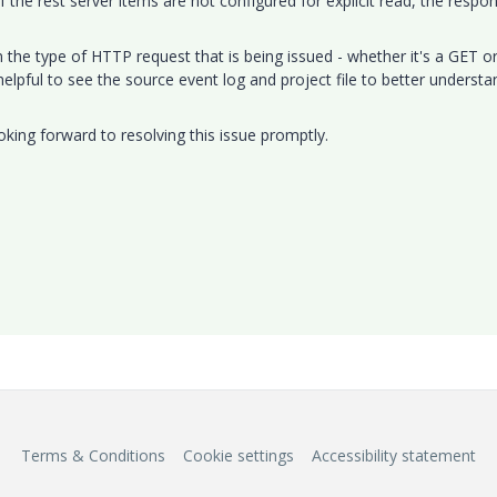
 the rest server items are not configured for explicit read, the respo
.
the type of HTTP request that is being issued - whether it's a GET o
elpful to see the source event log and project file to better understa
oking forward to resolving this issue promptly.
Terms & Conditions
Cookie settings
Accessibility statement