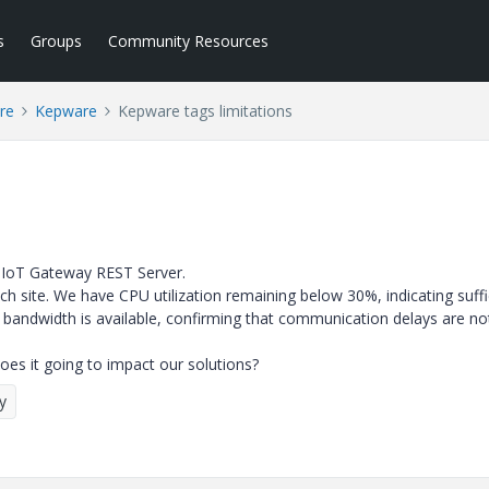
s
Groups
Community Resources
re
Kepware
Kepware tags limitations
 IoT Gateway REST Server.
ch site. We have
CPU utilization remaining below 30%, indicating suffi
k bandwidth is available, confirming that communication delays are no
Does it going to impact our solutions?
y