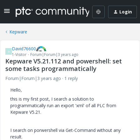
Login
Kepware
David76600
D
1-Visitor
Forum|Forum|3 years ago
Kepware V5.21.112 and powershell: set
some tasks programmatically
Forum|Forum|3 years ago
1 reply
Hello,
this is my first post, I search a solution to
programmatically run an export 'xml' of all PLC from
Kepware V5.21.
I search on porwershell via Get-Command without any
result.