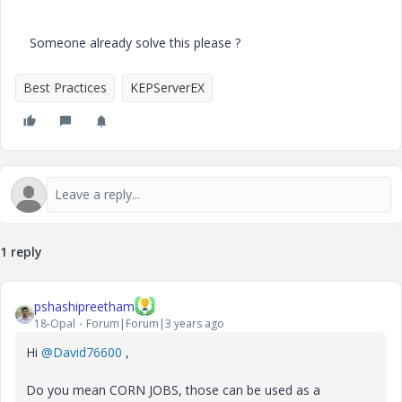
Someone already solve this please ?
Best Practices
KEPServerEX
1 reply
pshashipreetham
18-Opal
Forum|Forum|3 years ago
Hi
@David76600
,
Do you mean CORN JOBS, those can be used as a