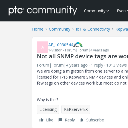
Community
Event
Home
Community
IoT & Connectivity
Kepwa
AE_10030544
A
1-Visitor
Forum|Forum|4 years ago
Not all SNMP device tags are w
Forum|Forum|4 years ago
1 reply
1013 views
We are doing a migration from one server to a 
licensed for 1-15 Kepware SNMP devices and only
few tags on other devices work but most do not.
Why is this?
Licensing
KEPServerEX
Like
Reply
Subscribe