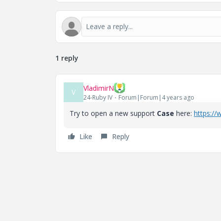
1 reply
VladimirN
V
24-Ruby IV
Forum|Forum|4 years ago
Try to open a new support
Case
here:
https:/
Like
Reply