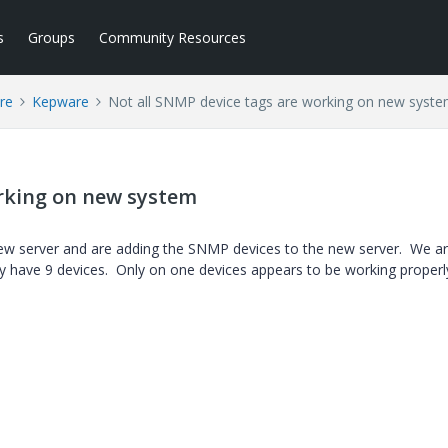
s
Groups
Community Resources
re
Kepware
Not all SNMP device tags are working on new syst
orking on new system
new server and are adding the SNMP devices to the new server. We a
 have 9 devices. Only on one devices appears to be working properl