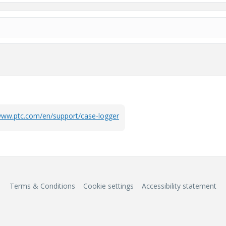
/www.ptc.com/en/support/case-logger
Terms & Conditions
Cookie settings
Accessibility statement