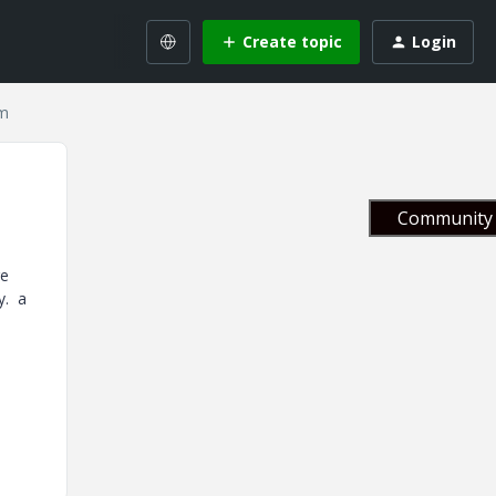
Create topic
Login
em
Community 
re
y. a