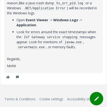
reason (like a Java crash dump
or a
hs_err_pid.log
Windows
) will be recorded in
.NET/Application Error
the Windows logs.
Open
Event Viewer
->
Windows Logs
->
Application
.
Look for errors around the exact timestamps when
the
messages
IoT Gateway service stopping
appear. Look for mentions of
,
javaw.exe
, or memory faults.
servermain.exe
Regards,
Mohit
Terms & Conditions
Cookie settings
Accessibility statement