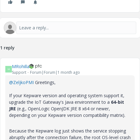
1 reply
MRohilla
M
Support
Forum|Forum|1 month ago
@ZeljkoPMI
Greetings,
If your Kepware version and operating system support it,
upgrade the IoT Gateway's Java environment to a
64-bit
JRE
(e.g., OpenLogic OpenJDK JRE 8 x64 or newer,
depending on your Kepware version compatibility matrix).
Because the Kepware log just shows the service stopping
abruptly after the connection failure, the root OS-level crash