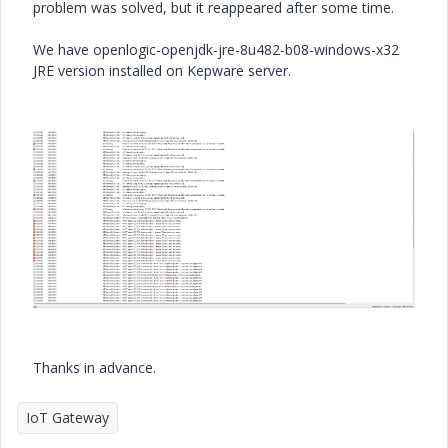
problem was solved, but it reappeared after some time.
We have openlogic-openjdk-jre-8u482-b08-windows-x32
JRE version installed on Kepware server.
Thanks in advance.
IoT Gateway