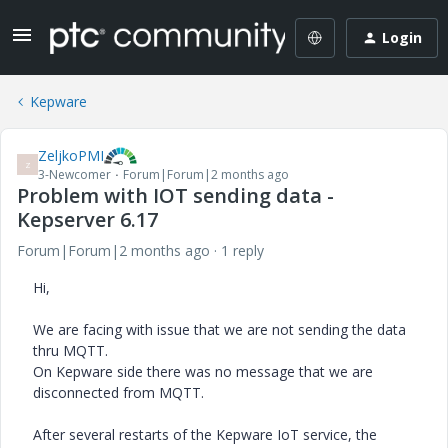
Login
Kepware
ZeljkoPMI
Z
3-Newcomer
Forum|Forum|2 months ago
Problem with IOT sending data -
Kepserver 6.17
Forum|Forum|2 months ago
1 reply
Hi,
We are facing with issue that we are not sending the data
thru MQTT.
On Kepware side there was no message that we are
disconnected from MQTT.
After several restarts of the Kepware IoT service, the