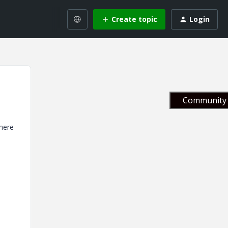
Create topic
Login
Community 
there