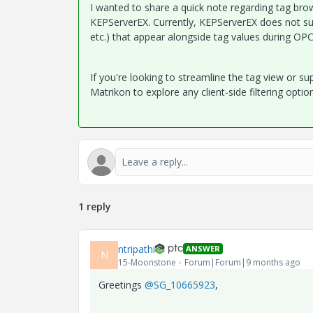
I wanted to share a quick note regarding tag br
KEPServerEX. Currently, KEPServerEX does not sup
etc.) that appear alongside tag values during OP
If you're looking to streamline the tag view or su
Matrikon to explore any client-side filtering optio
1 reply
ntripathi
ANSWER
N
15-Moonstone
Forum|Forum|9 months ago
Greetings
@SG_10665923
,