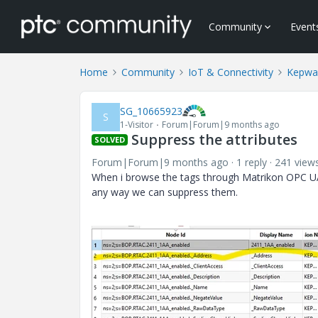
Community
Event
Home
Community
IoT & Connectivity
Kepwa
SG_10665923
S
1-Visitor
Forum|Forum|9 months ago
Suppress the attributes
SOLVED
Forum|Forum|9 months ago
1 reply
241 view
When i browse the tags through Matrikon OPC UA ex
any way we can suppress them.