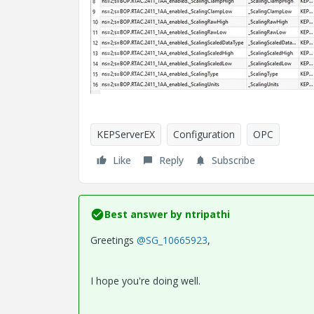
KEPServerEX
Configuration
OPC
Like
Reply
Subscribe
Best answer by
ntripathi
Greetings
@SG_10665923
,
I hope you're doing well.