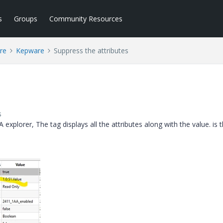
s
Groups
Community Resources
re
Kepware
Suppress the attributes
s
plorer, The tag displays all the attributes along with the value. is 