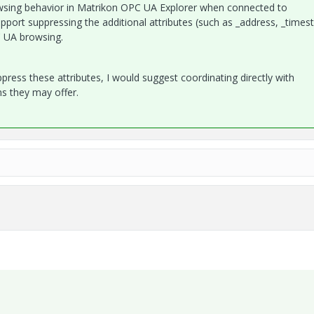
owsing behavior in Matrikon OPC UA Explorer when connected to
port suppressing the additional attributes (such as _address, _times
C UA browsing.
ppress these attributes, I would suggest coordinating directly with
ns they may offer.