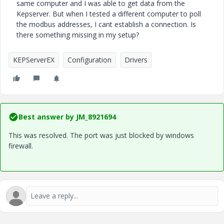
same computer and I was able to get data from the
Kepserver. But when I tested a different computer to poll
the modbus addresses, I cant establish a connection. Is
there something missing in my setup?
KEPServerEX
Configuration
Drivers
Best answer by
JM_8921694
This was resolved. The port was just blocked by windows
firewall.