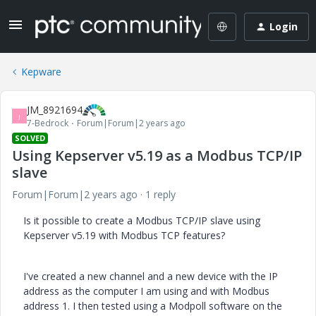
Login
Kepware
JM_8921694
J
7-Bedrock
Forum|Forum|2 years ago
SOLVED
Using Kepserver v5.19 as a Modbus TCP/IP
slave
Forum|Forum|2 years ago
1 reply
Is it possible to create a Modbus TCP/IP slave using
Kepserver v5.19 with Modbus TCP features?
I've created a new channel and a new device with the IP
address as the computer I am using and with Modbus
address 1. I then tested using a Modpoll software on the