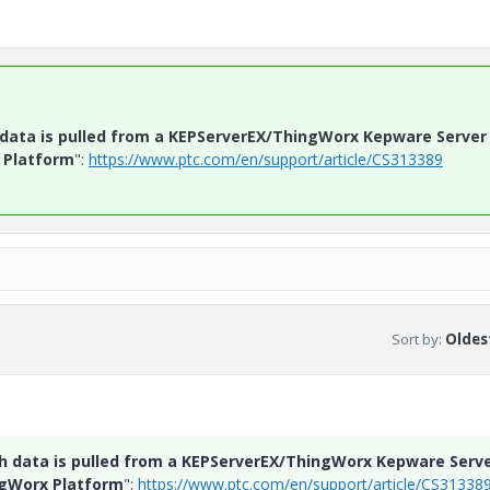
h data is pulled from a KEPServerEX/ThingWorx Kepware Server
 Platform
":
https://www.ptc.com/en/support/article/CS313389
Sort by
:
Oldest
ch data is pulled from a KEPServerEX/ThingWorx Kepware Serv
ngWorx Platform
":
https://www.ptc.com/en/support/article/CS31338