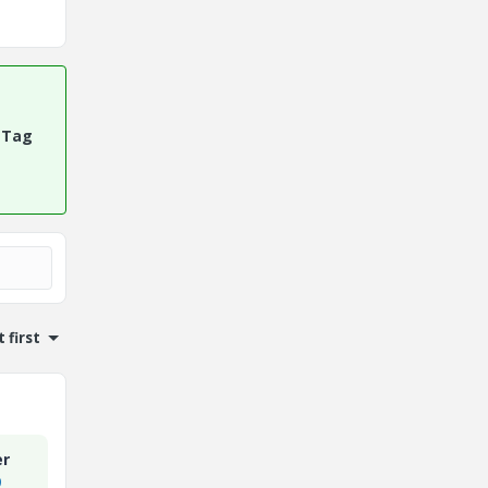
 Tag
 first
er
9