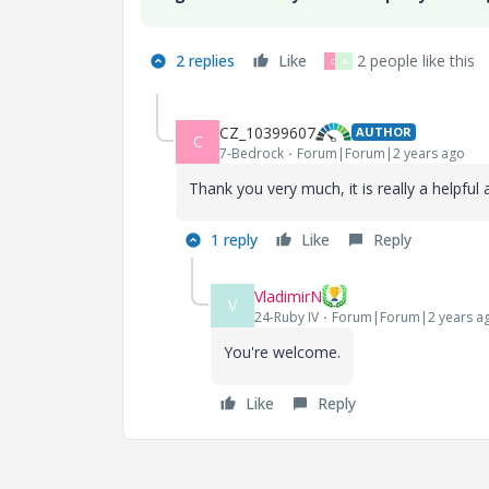
2 replies
Like
2 people like this
C
A
CZ_10399607
AUTHOR
C
7-Bedrock
Forum|Forum|2 years ago
Thank you very much, it is really a helpful
1 reply
Like
Reply
VladimirN
V
24-Ruby IV
Forum|Forum|2 years a
You're welcome.
Like
Reply