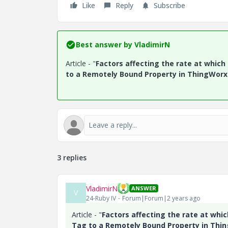
Like
Reply
Subscribe
Best answer by
VladimirN
Article - "
Factors affecting the rate at whic
to a Remotely Bound Property in ThingWorx
3 replies
VladimirN
ANSWER
V
24-Ruby IV
Forum|Forum|2 years ago
Article - "
Factors affecting the rate at whi
Tag to a Remotely Bound Property in Thi