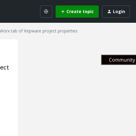
Create topic
Login
ngWorx tab of Kepware project properties
Community 
ject