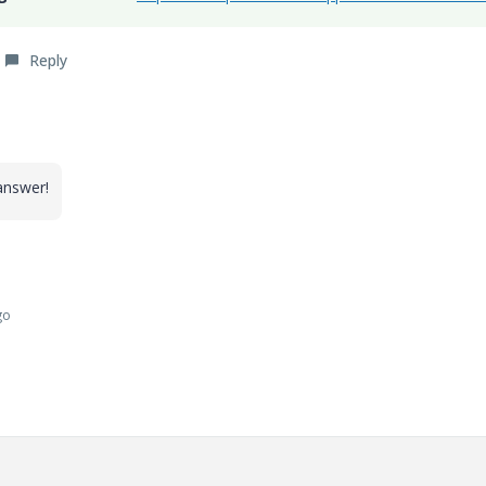
Reply
 answer!
go