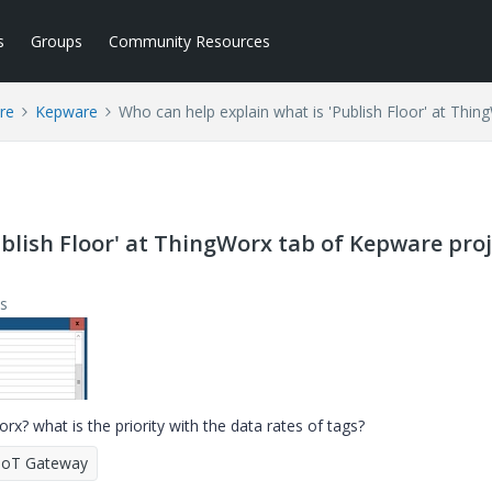
s
Groups
Community Resources
re
Kepware
Who can help explain what is 'Publish Floor' at Thi
blish Floor' at ThingWorx tab of Kepware pro
s
rx? what is the priority with the data rates of tags?
IoT Gateway