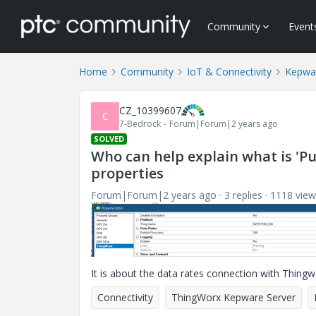
Community
Event
Home
Community
IoT & Connectivity
Kepwa
CZ_10399607
C
7-Bedrock
Forum|Forum|2 years ago
SOLVED
Who can help explain what is 'Pu
properties
Forum|Forum|2 years ago
3 replies
1118 view
It is about the data rates connection with Thingwo
Connectivity
ThingWorx Kepware Server