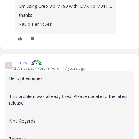
I,m using Creo 3.0 M190 with EMX 10 M011 ...
thanks
Paulo Henriques
tschneyer
T
12-Amethyst
Forum|Forum|7 years ago
Hello phenriques,
This problem was already fixed. Please update to the latest
release.
Kind Regards,
Thomas