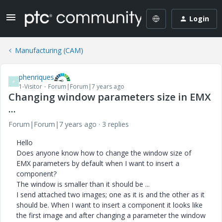
Login
Manufacturing (CAM)
phenriques
P
1-Visitor
Forum|Forum|7 years ago
Changing window parameters size in EMX
...
Forum|Forum|7 years ago
3 replies
Hello
Does anyone know how to change the window size of
EMX parameters by default when I want to insert a
component?
The window is smaller than it should be ...
I send attached two images; one as it is and the other as it
should be. When I want to insert a component it looks like
the first image and after changing a parameter the window