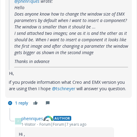
@phenriques
wrote:
Hello
Does anyone know how to change the window size of EMX
parameters by default when I want to insert a component?
The window is smaller than it should be ...
I send attached two images; one as it is and the other as it
should be. When I want to insert a component it looks like
the first image and after changing a parameter the window
gets bigger as shown in the second image
Thanks in advance
Hi,
if you provide information what Creo and EMX version you
are using then I hope
@tschneyer
will answer you question.
1 reply
phenriques
AUTHOR
P
1-Visitor
Forum|Forum|7 years ago
Hi ,