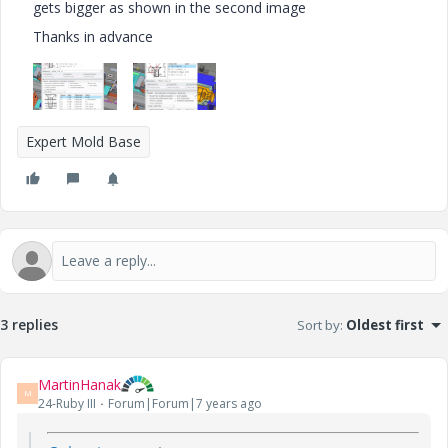
gets bigger as shown in the second image
Thanks in advance
Expert Mold Base
3 replies
Sort by
:
Oldest first
MartinHanak
M
24-Ruby III
Forum|Forum|7 years ago