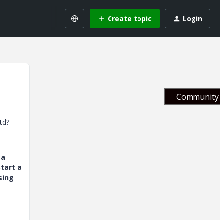
Create topic
Login
Community 
td?
 a
tart a
sing