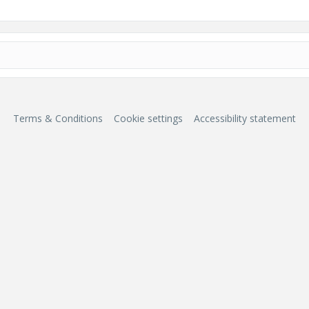
Terms & Conditions
Cookie settings
Accessibility statement