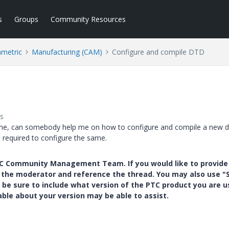
s
Groups
Community Resources
ametric
Manufacturing (CAM)
Configure and compile DTD
s
achine, can somebody help me on how to configure and compile a new d
e required to configure the same.
PTC Community Management Team. If you would like to provide
y the moderator and reference the thread. You may also use "S
 be sure to include what version of the PTC product you are u
e about your version may be able to assist.