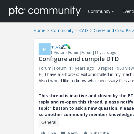
Community
Event
Home
Community
CAD
Creo+ and Creo Par
mp-2
M
1-Visitor
Forum|Forum|11 years ago
Configure and compile DTD
Forum|Forum|11 years ago
0 replies
960 view
Hi, I have a arbortext editor installed in my m
Also i would like to know what necessary files ar
This thread is inactive and closed by the 
reply and re-open this thread, please notif
topic" button to ask a new question. Please
so another community member knowledgeabl
General
Like
Reply
Subscribe