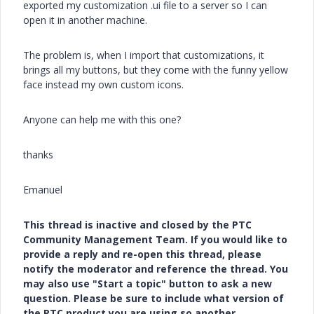
exported my customization .ui file to a server so I can
open it in another machine.
The problem is, when I import that customizations, it
brings all my buttons, but they come with the funny yellow
face instead my own custom icons.
Anyone can help me with this one?
thanks
Emanuel
This thread is inactive and closed by the PTC
Community Management Team. If you would like to
provide a reply and re-open this thread, please
notify the moderator and reference the thread. You
may also use "Start a topic" button to ask a new
question. Please be sure to include what version of
the PTC product you are using so another