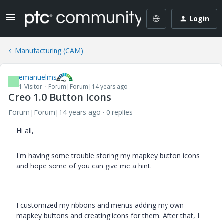
Login
Manufacturing (CAM)
emanuelms
E
1-Visitor
Forum|Forum|14 years ago
Creo 1.0 Button Icons
Forum|Forum|14 years ago
0 replies
Hi all,
I'm having some trouble storing my mapkey button icons
and hope some of you can give me a hint.
I customized my ribbons and menus adding my own
mapkey buttons and creating icons for them. After that, I