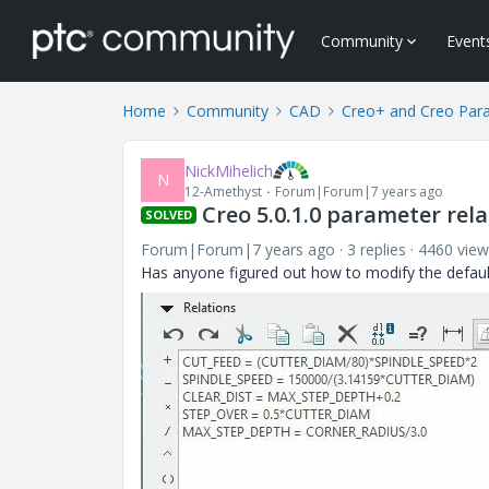
Community
Event
Home
Community
CAD
Creo+ and Creo Par
NickMihelich
N
12-Amethyst
Forum|Forum|7 years ago
Creo 5.0.1.0 parameter rel
SOLVED
Forum|Forum|7 years ago
3 replies
4460 view
Has anyone figured out how to modify the defaul