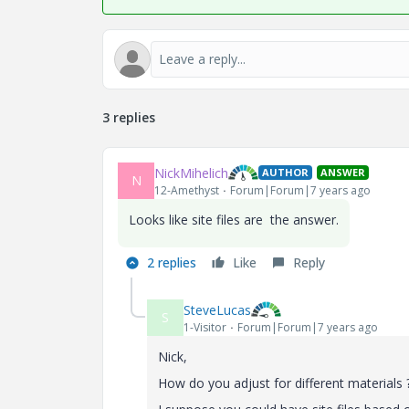
3 replies
NickMihelich
AUTHOR
ANSWER
N
12-Amethyst
Forum|Forum|7 years ago
Looks like site files are the answer.
2 replies
Like
Reply
SteveLucas
S
1-Visitor
Forum|Forum|7 years ago
Nick,
How do you adjust for different materials