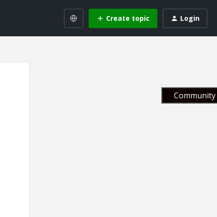
Create topic
Login
Community 