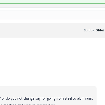
Sort by
:
Oldest
 ? or do you not change say for going from steel to aluminum.