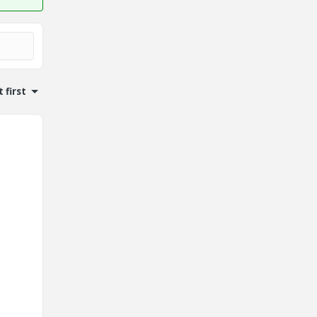
 first