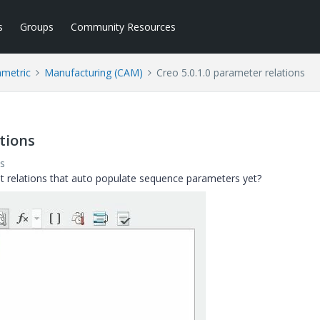
s
Groups
Community Resources
ametric
Manufacturing (CAM)
Creo 5.0.1.0 parameter relations
ations
s
t relations that auto populate sequence parameters yet?