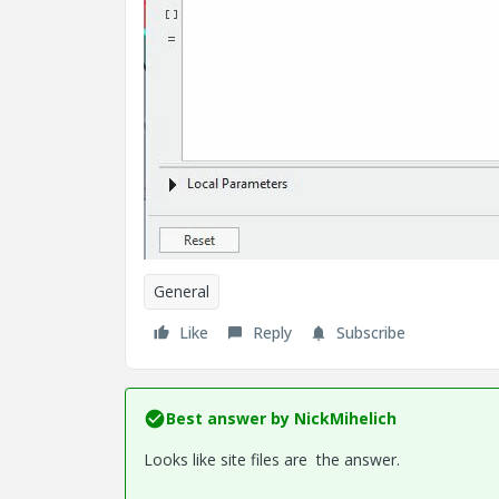
General
Like
Reply
Subscribe
Best answer by
NickMihelich
Looks like site files are the answer.