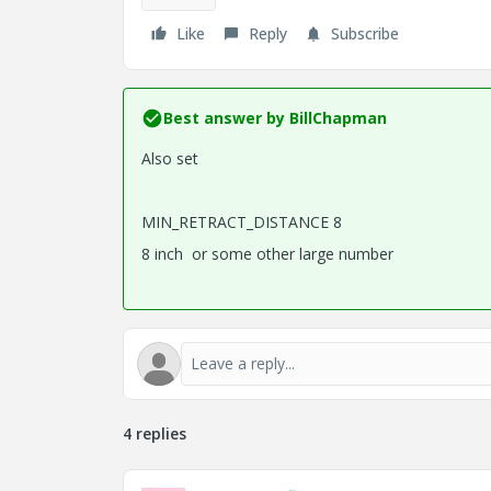
Like
Reply
Subscribe
Best answer by
BillChapman
Also set
MIN_RETRACT_DISTANCE 8
8 inch or some other large number
4 replies