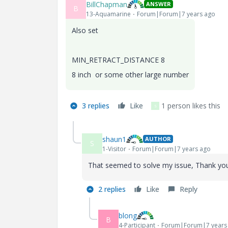
BillChapman
ANSWER
B
13-Aquamarine
Forum|Forum|7 years ago
Also set
MIN_RETRACT_DISTANCE 8
8 inch or some other large number
3 replies
Like
1 person likes this
S
shaun1
AUTHOR
S
1-Visitor
Forum|Forum|7 years ago
That seemed to solve my issue, Thank yo
2 replies
Like
Reply
blong
B
4-Participant
Forum|Forum|7 years