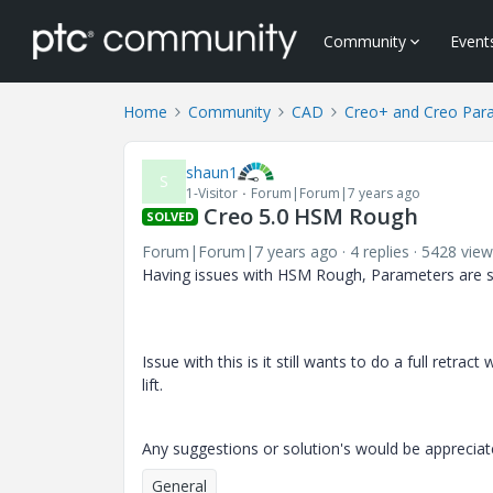
Community
Event
Home
Community
CAD
Creo+ and Creo Par
shaun1
S
1-Visitor
Forum|Forum|7 years ago
Creo 5.0 HSM Rough
SOLVED
Forum|Forum|7 years ago
4 replies
5428 view
Having issues with HSM Rough, Parameters are s
Issue with this is it still wants to do a full retra
lift.
Any suggestions or solution's would be apprecia
General