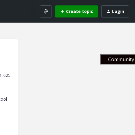
Create topic
Login
Community 
h .625
tool