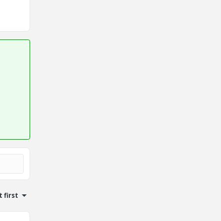
 first