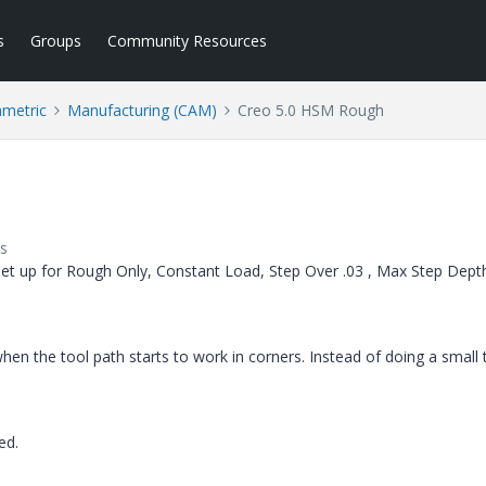
s
Groups
Community Resources
ametric
Manufacturing (CAM)
Creo 5.0 HSM Rough
s
et up for Rough Only, Constant Load, Step Over .03 , Max Step Dept
ct when the tool path starts to work in corners. Instead of doing a small 
ted.