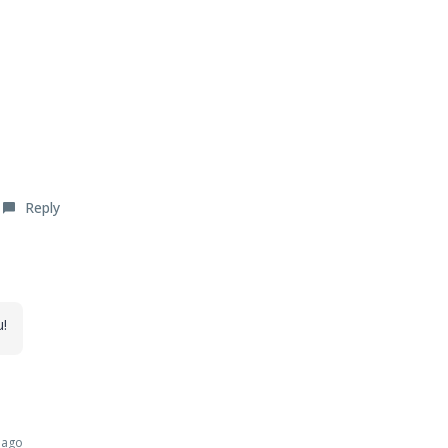
Reply
u!
 ago