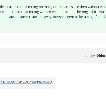
del. I used thread milling on many other parts since then without iss
re, and the thread milling worked without issue. The original file was
hat caused some issue. Anyway, doesn't seem to be a bug after all.
Sort by
:
Oldest
case_logger_viewer/cs/auth/ssl/log