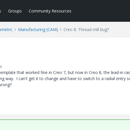
s
Groups
Community Resources
ametric
Manufacturing (CAM)
Creo 8: Thread mill bug?
s
emplate that worked fine in Creo 7, but now in Creo 8, the lead-in rad
ong way. I can't get it to change and have to switch to a radial entry s
t wrong?