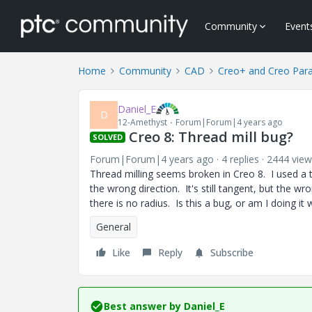
Community
Event
Home
Community
CAD
Creo+ and Creo Par
Daniel_E
D
12-Amethyst
Forum|Forum|4 years ago
Creo 8: Thread mill bug?
SOLVED
Forum|Forum|4 years ago
4 replies
2444 view
Thread milling seems broken in Creo 8. I used a t
the wrong direction. It's still tangent, but the wr
there is no radius. Is this a bug, or am I doing i
General
Like
Reply
Subscribe
Best answer by
Daniel_E