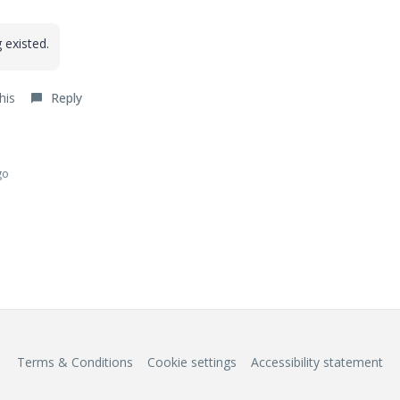
 existed.
his
Reply
go
Terms & Conditions
Cookie settings
Accessibility statement