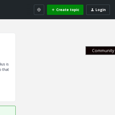
Create topic
Login
Community 
ius is
o that