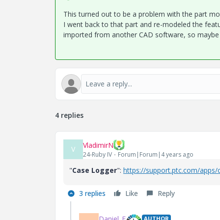
This turned out to be a problem with the part mo
I went back to that part and re-modeled the featu
imported from another CAD software, so maybe t
4 replies
VladimirN
V
24-Ruby IV
Forum|Forum|4 years ago
"
Case Logger
":
https://support.ptc.com/apps/
3 replies
Like
Reply
Daniel_E
AUTHOR