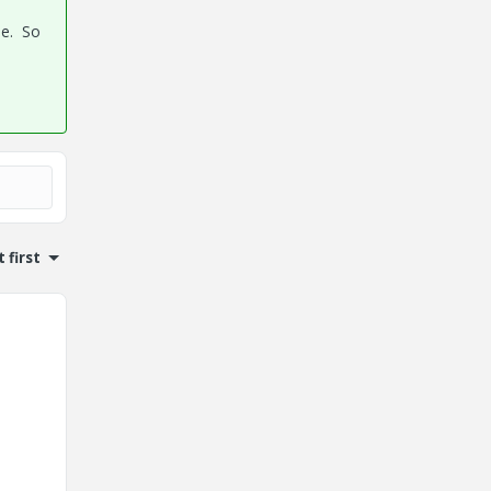
ue. So
 first