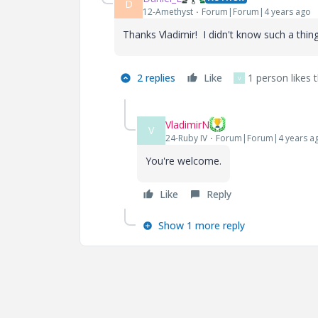
D
12-Amethyst
Forum|Forum|4 years ago
Thanks Vladimir! I didn't know such a thing
2 replies
Like
1 person likes t
V
VladimirN
V
24-Ruby IV
Forum|Forum|4 years a
You're welcome.
Like
Reply
Show 1 more reply