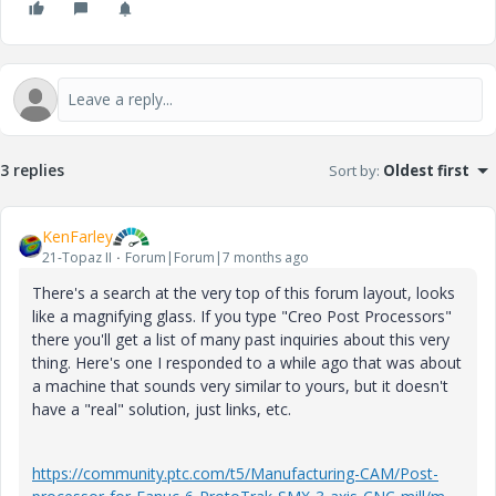
3 replies
Sort by
:
Oldest first
KenFarley
21-Topaz II
Forum|Forum|7 months ago
There's a search at the very top of this forum layout, looks
like a magnifying glass. If you type "Creo Post Processors"
there you'll get a list of many past inquiries about this very
thing. Here's one I responded to a while ago that was about
a machine that sounds very similar to yours, but it doesn't
have a "real" solution, just links, etc.
https://community.ptc.com/t5/Manufacturing-CAM/Post-