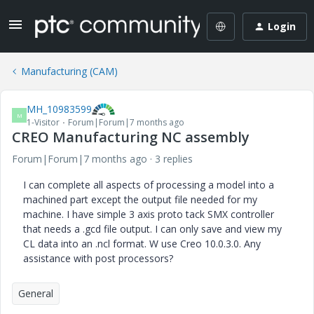
Login
Manufacturing (CAM)
MH_10983599
M
1-Visitor
Forum|Forum|7 months ago
CREO Manufacturing NC assembly
Forum|Forum|7 months ago
3 replies
I can complete all aspects of processing a model into a
machined part except the output file needed for my
machine. I have simple 3 axis proto tack SMX controller
that needs a .gcd file output. I can only save and view my
CL data into an .ncl format. W use Creo 10.0.3.0. Any
assistance with post processors?
General