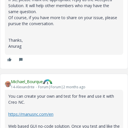
Solution. It will help other members who may have the
same question.
Of course, if you have more to share on your issue, please
pursue the conversation.
Thanks,
Anurag
Michael_Bourque
14-Alexandrite
Forum|Forum|2 months ago
You can create your own and test for free and use it with
Creo NC.
https://manusnc.com/en
Web based GUI no-code solution. Once you test and like the