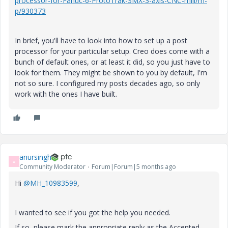
processor-for-Fanuc-6-ProtoTrak-SMX-3-axis-CNC-mill/m-
p/930373
In brief, you'll have to look into how to set up a post
processor for your particular setup. Creo does come with a
bunch of default ones, or at least it did, so you just have to
look for them. They might be shown to you by default, I'm
not so sure. I configured my posts decades ago, so only
work with the ones I have built.
anursingh
A
Community Moderator
Forum|Forum|5 months ago
Hi
@MH_10983599
,
I wanted to see if you got the help you needed.
If so, please mark the appropriate reply as the Accepted