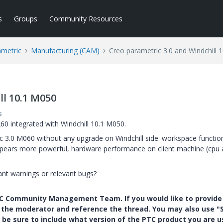
s
Groups
Community Resources
ametric
Manufacturing (CAM)
Creo parametric 3.0 and Windchill 
ll 10.1 M050
s
60 integrated with Windchill 10.1 M050.
 3.0 M060 without any upgrade on Windchill side: workspace function
 appears more powerful, hardware performance on client machine (cpu
nt warnings or relevant bugs?
PTC Community Management Team. If you would like to provide
y the moderator and reference the thread. You may also use "S
 be sure to include what version of the PTC product you are u