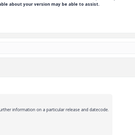
e about your version may be able to assist.
urther information on a particular release and datecode.