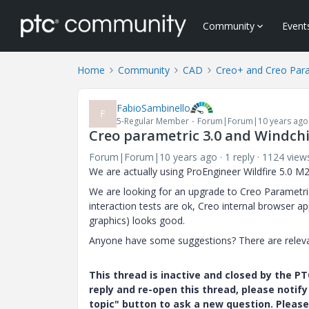
Community
Event
Home
Community
CAD
Creo+ and Creo Par
FabioSambinello
F
5-Regular Member
Forum|Forum|10 years ago
Creo parametric 3.0 and Windchi
Forum|Forum|10 years ago
1 reply
1124 view
We are actually using ProEngineer Wildfire 5.0 M2
We are looking for an upgrade to Creo Parametric
interaction tests are ok, Creo internal browser
graphics) looks good.
Anyone have some suggestions? There are releva
This thread is inactive and closed by the 
reply and re-open this thread, please notif
topic" button to ask a new question. Please