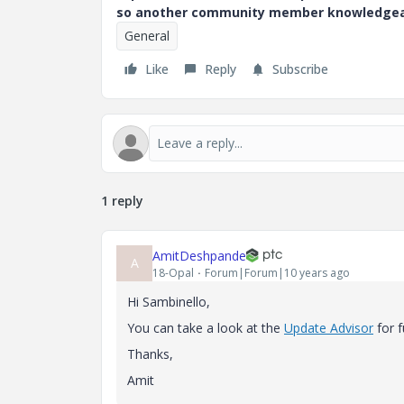
so another community member knowledgeabl
General
Like
Reply
Subscribe
1 reply
AmitDeshpande
A
18-Opal
Forum|Forum|10 years ago
Hi Sambinello,
You can take a look at the
Update Advisor
for f
Thanks,
Amit