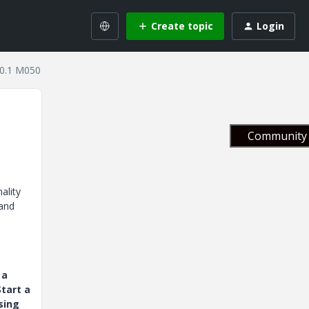
Create topic
Login
10.1 M050
Community 
ality
 and
 a
tart a
sing