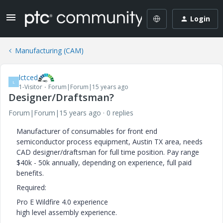
Login
Manufacturing (CAM)
lctced
L
1-Visitor
Forum|Forum|15 years ago
Designer/Draftsman?
Forum|Forum|15 years ago
0 replies
Manufacturer of consumables for front end
semiconductor process equipment, Austin TX area, needs
CAD designer/draftsman for full time position. Pay range
$40k - 50k annually, depending on experience, full paid
benefits.
Required:
Pro E Wildfire 4.0 experience
high level assembly experience.