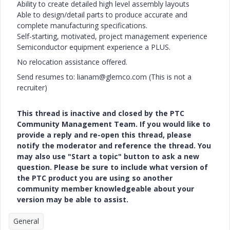
Ability to create detailed high level assembly layouts
Able to design/detail parts to produce accurate and
complete manufacturing specifications.
Self-starting, motivated, project management experience
Semiconductor equipment experience a PLUS.
No relocation assistance offered.
Send resumes to: lianam@glemco.com (This is not a
recruiter)
This thread is inactive and closed by the PTC
Community Management Team. If you would like to
provide a reply and re-open this thread, please
notify the moderator and reference the thread. You
may also use "Start a topic" button to ask a new
question. Please be sure to include what version of
the PTC product you are using so another
community member knowledgeable about your
version may be able to assist.
General