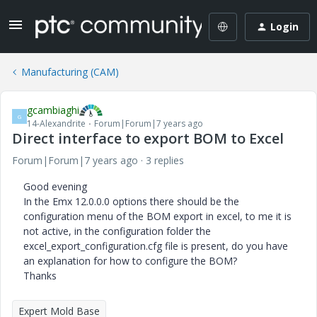
Login
Manufacturing (CAM)
gcambiaghi
G
14-Alexandrite
Forum|Forum|7 years ago
Direct interface to export BOM to Excel
Forum|Forum|7 years ago
3 replies
Good evening
In the Emx 12.0.0.0 options there should be the
configuration menu of the BOM export in excel, to me it is
not active, in the configuration folder the
excel_export_configuration.cfg file is present, do you have
an explanation for how to configure the BOM?
Thanks
Expert Mold Base