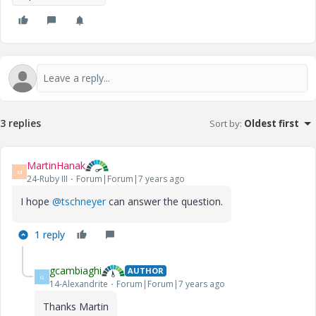
3 replies
Sort by
:
Oldest first
MartinHanak
M
24-Ruby III
Forum|Forum|7 years ago
I hope
@tschneyer
can answer the question.
1 reply
gcambiaghi
AUTHOR
G
14-Alexandrite
Forum|Forum|7 years ago
Thanks Martin