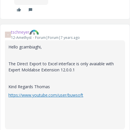
tschneyer
T
12-Amethyst
Forum|Forum|7 years ago
Hello gcambiaghi,
The Direct Export to Excel interface is only avaiable with
Expert Moldabse Extension 12.0.0.1
Kind Regards Thomas
https://www.youtube.com/user/buwsoft