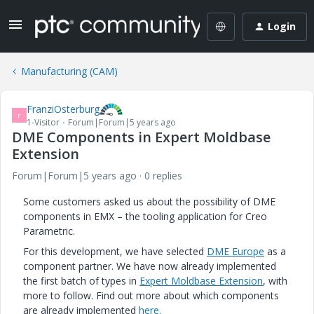
Login
Manufacturing (CAM)
FranziOsterburg
F
1-Visitor
Forum|Forum|5 years ago
DME Components in Expert Moldbase
Extension
Forum|Forum|5 years ago
0 replies
Some customers asked us about the possibility of DME
components in EMX – the tooling application for Creo
Parametric.
For this development, we have selected
DME Europe
as a
component partner. We have now already implemented
the first batch of types in
Expert Moldbase Extension
, with
more to follow. Find out more about which components
are already implemented
here.