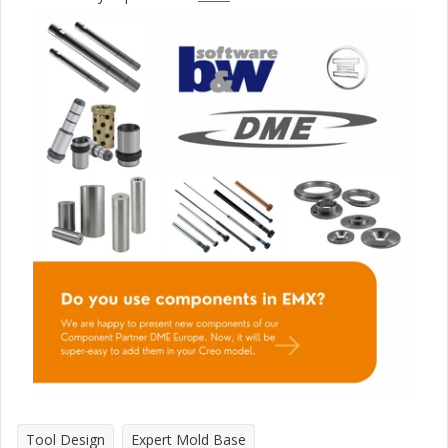
Tool Design
Expert Mold Base