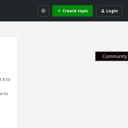
Create topic
Login
Community 
 it to
ne to