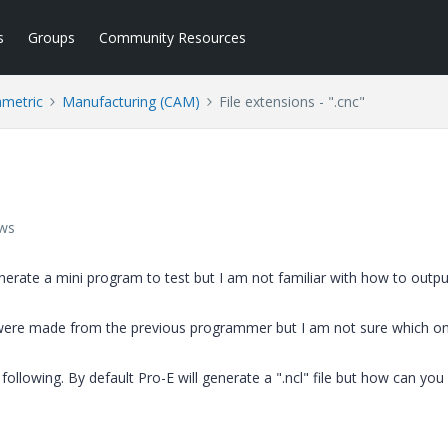
s
Groups
Community Resources
ametric
Manufacturing (CAM)
File extensions - ".cnc"
ews
enerate a mini program to test but I am not familiar with how to output
t were made from the previous programmer but I am not sure which o
following. By default Pro-E will generate a ".ncl" file but how can you