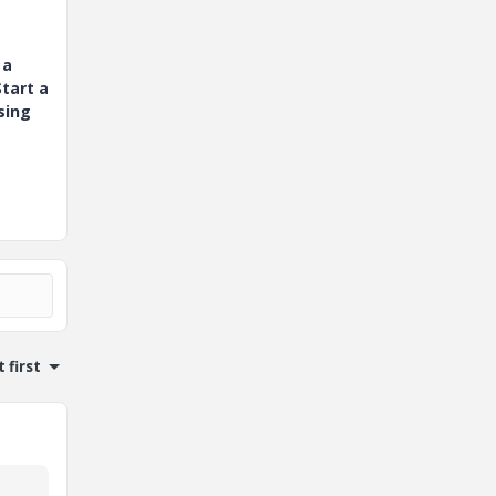
 a
tart a
sing
 first