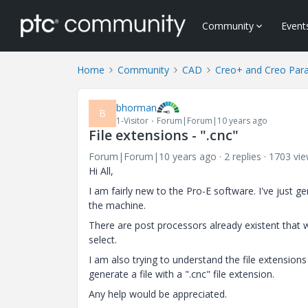
Community
Event
Home
Community
CAD
Creo+ and Creo Par
bhorman
B
1-Visitor
Forum|Forum|10 years ago
File extensions - ".cnc"
Forum|Forum|10 years ago
2 replies
1703 vi
Hi All,
I am fairly new to the Pro-E software. I've just g
the machine.
There are post processors already existent tha
select.
I am also trying to understand the file extensions 
generate a file with a ".cnc" file extension.
Any help would be appreciated.