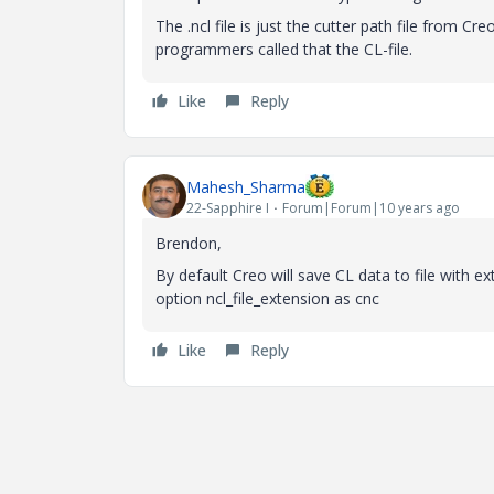
The .ncl file is just the cutter path file from 
programmers called that the CL-file.
Like
Reply
Mahesh_Sharma
22-Sapphire I
Forum|Forum|10 years ago
Brendon,
By default Creo will save CL data to file with ext
option ncl_file_extension as cnc
Like
Reply