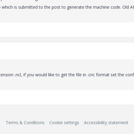
Creo which is submitted to the post to generate the machine code. Old 
ension .ncl, if you would like to get the file in .cnc format set the conf
Terms & Conditions
Cookie settings
Accessibility statement