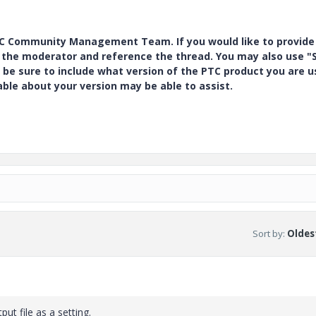
PTC Community Management Team. If you would like to provide
y the moderator and reference the thread. You may also use "S
 be sure to include what version of the PTC product you are u
e about your version may be able to assist.
Sort by
:
Oldest
ut file as a setting.