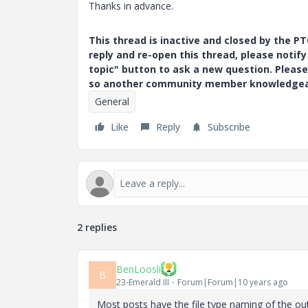
Thanks in advance.
This thread is inactive and closed by the 
reply and re-open this thread, please notif
topic" button to ask a new question. Please
so another community member knowledgeabl
General
Like
Reply
Subscribe
2 replies
BenLoosli
B
23-Emerald III
Forum|Forum|10 years ago
Most posts have the file type naming of the outp